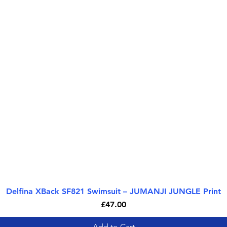
Delfina XBack SF821 Swimsuit – JUMANJI JUNGLE Print
Quick View
Price
£47.00
Add to Cart