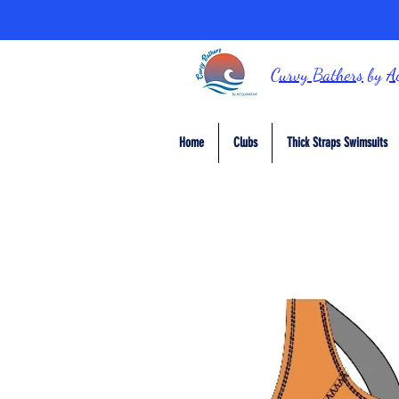
Curvy Bathers
by
A
Home
Clubs
Thick Straps Swimsuits