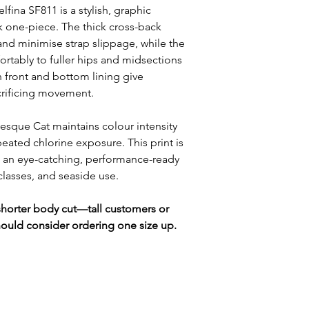
lfina SF811 is a stylish, graphic
ck one-piece. The thick cross-back
and minimise strap slippage, while the
ortably to fuller hips and midsections
in front and bottom lining give
crificing movement.
besque Cat maintains colour intensity
peated chlorine exposure. This print is
 an eye-catching, performance-ready
 classes, and seaside use.
y shorter body cut—tall customers or
hould consider ordering one size up.