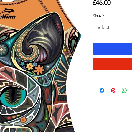
Price
£46.00
Size
*
Select