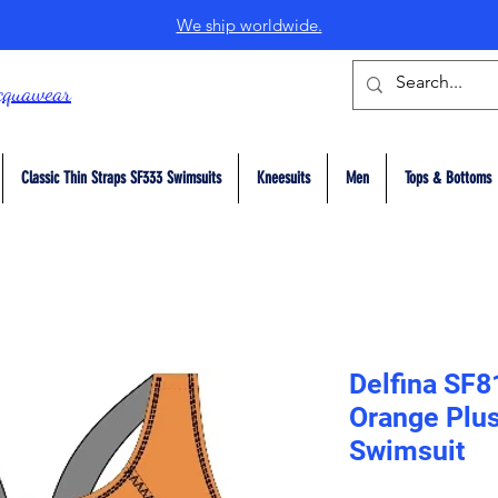
We ship worldwide.
cquawear
Classic Thin Straps SF333 Swimsuits
Kneesuits
Men
Tops & Bottoms
Delfina SF8
Orange Plus
Swimsuit