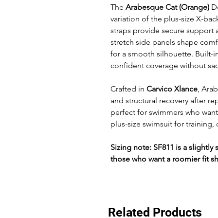
The
Arabesque Cat (Orange)
De
variation of the plus-size X-ba
straps provide secure support 
stretch side panels shape comf
for a smooth silhouette. Built-
confident coverage without sa
Crafted in
Carvico Xlance
, Ara
and structural recovery after re
perfect for swimmers who want
plus-size swimsuit for training,
Sizing note: SF811 is a slightl
those who want a roomier fit s
Related Products