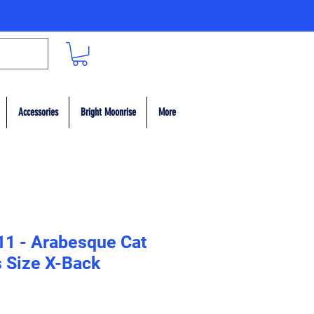
Accessories
Bright Moonrise
More
11 - Arabesque Cat
 Size X-Back