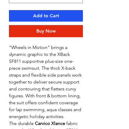
Add to Cart
Buy Now
“Wheels in Motion” brings a
dynamic graphic to the XBack
SF811 supportive plus-size one-
piece swimsuit. The thick X-back
straps and flexible side panels work
together to deliver secure support
and contouring that flatters curvy
figures. With front & bottom lining,
the suit offers confident coverage
for lap swimming, aqua classes and
energetic holiday activities.
The durable
Carvico Xlance
fabric