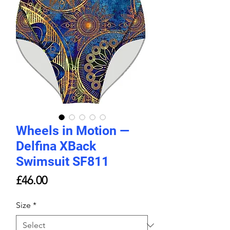
Wheels in Motion —
Delfina XBack
Swimsuit SF811
Price
£46.00
Size
*