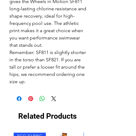
gives the Wheels in Motion SF811
long-lasting chlorine resistance and
shape recovery, ideal for high-
frequency pool use. The athletic
print makes it a great choice when
you want performance swimwear
that stands out.
Remember: SF811 is slightly shorter
in the torso than SF821. If you are
tall or prefer a looser fit around the
hips, we recommend ordering one
size up.
Related Products