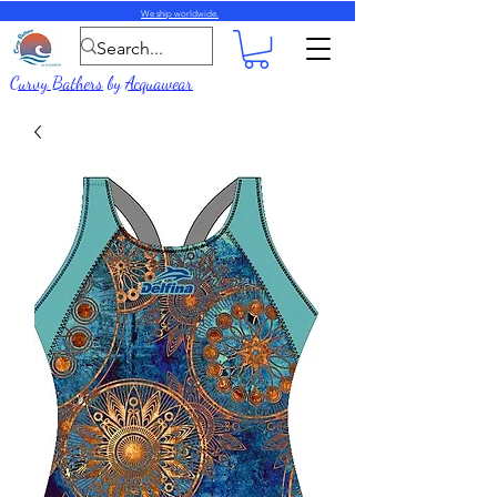
We ship worldwide.
Curvy Bathers
by
Acquawear