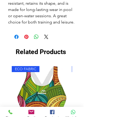
resistant, retains its shape, and is
made for long-lasting wear in pool
or open-water sessions. A great
choice for both training and leisure.
Related Products
ECO FABRIC
ECO FABRIC