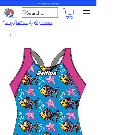
We ship worldwide.
Curvy Bathers
by
Acquawear