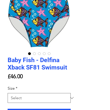
Baby Fish - Delfina
Xback SF81 Swimsuit
Price
£46.00
Size
*