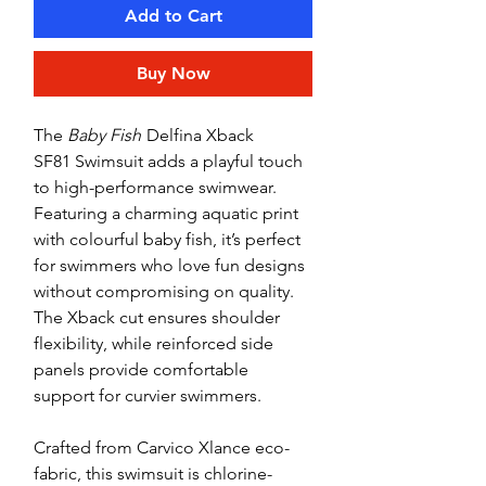
Add to Cart
Buy Now
The
Baby Fish
Delfina Xback
SF81 Swimsuit adds a playful touch
to high-performance swimwear.
Featuring a charming aquatic print
with colourful baby fish, it’s perfect
for swimmers who love fun designs
without compromising on quality.
The Xback cut ensures shoulder
flexibility, while reinforced side
panels provide comfortable
support for curvier swimmers.
Crafted from Carvico Xlance eco-
fabric, this swimsuit is chlorine-