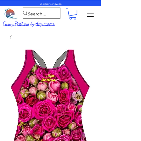
We ship worldwide.
Curvy Bathers
by
Acquawear