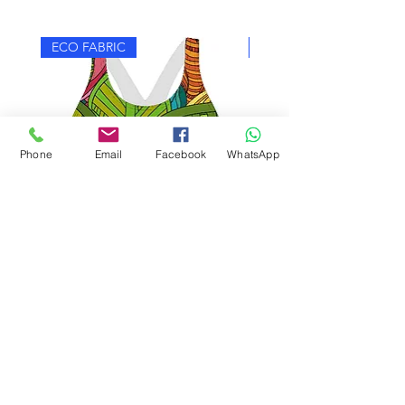
ECO FABRIC
ECO FABRIC
Phone
Email
Facebook
WhatsApp