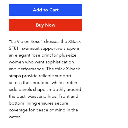
Add to Cart
Buy Now
“La Vie en Rose” dresses the XBack
SF811 swimsuit supportive shape in
an elegant rose print for plus-size
women who want sophistication
and performance. The thick X-back
straps provide reliable support
across the shoulders while stretch
side panels shape smoothly around
the bust, waist and hips. Front and
bottom lining ensures secure
coverage for peace of mind in the
water.