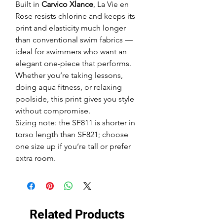
Built in
Carvico Xlance
, La Vie en
Rose resists chlorine and keeps its
print and elasticity much longer
than conventional swim fabrics —
ideal for swimmers who want an
elegant one-piece that performs.
Whether you’re taking lessons,
doing aqua fitness, or relaxing
poolside, this print gives you style
without compromise.
Sizing note: the SF811 is shorter in
torso length than SF821; choose
one size up if you’re tall or prefer
extra room.
Related Products