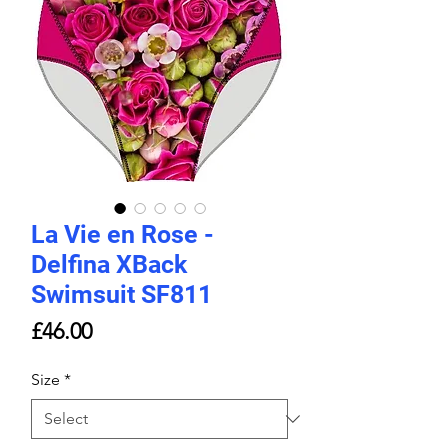
La Vie en Rose -
Delfina XBack
Swimsuit SF811
Price
£46.00
Size
*