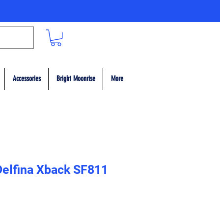
Accessories
Bright Moonrise
More
 Delfina Xback SF811