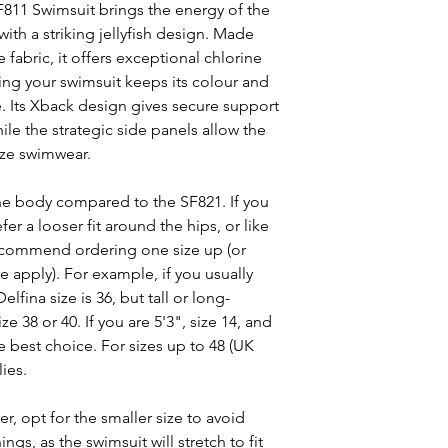
F811 Swimsuit brings the energy of the
ith a striking jellyfish design. Made
 fabric, it offers exceptional chlorine
ring your swimsuit keeps its colour and
e. Its Xback design gives secure support
le the strategic side panels allow the
ize swimwear.
n the body compared to the SF821. If you
efer a looser fit around the hips, or like
recommend ordering one size up (or
se apply). For example, if you usually
lfina size is 36, but tall or long-
 38 or 40. If you are 5'3", size 14, and
the best choice. For sizes up to 48 (UK
ies.
er, opt for the smaller size to avoid
gs, as the swimsuit will stretch to fit