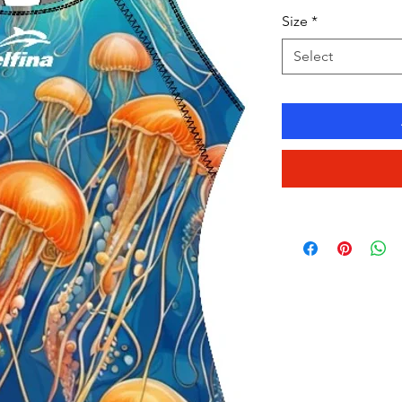
Size
*
Select