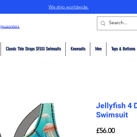
We ship worldwide.
cquawear
Classic Thin Straps SF333 Swimsuits
Kneesuits
Men
Tops & Bottoms
Jellyfish 4
Swimsuit
Price
£56.00