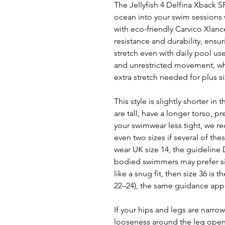
The Jellyfish 4 Delfina Xback S
ocean into your swim sessions w
with eco-friendly Carvico Xlance
resistance and durability, ensu
stretch even with daily pool us
and unrestricted movement, whi
extra stretch needed for plus s
This style is slightly shorter i
are tall, have a longer torso, pr
your swimwear less tight, we 
even two sizes if several of the
wear UK size 14, the guideline De
bodied swimmers may prefer size
like a snug fit, then size 36 is 
22–24), the same guidance appl
If your hips and legs are narrow
looseness around the leg openin