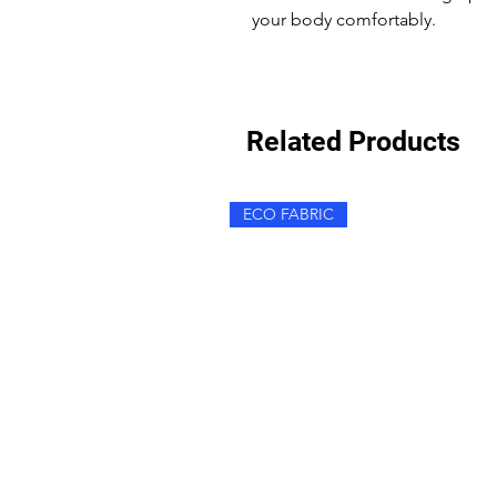
your body comfortably.
Related Products
ECO FABRIC