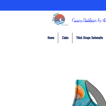
Curvy Bathers
by
A
Home
Clubs
Thick Straps Swimsuits