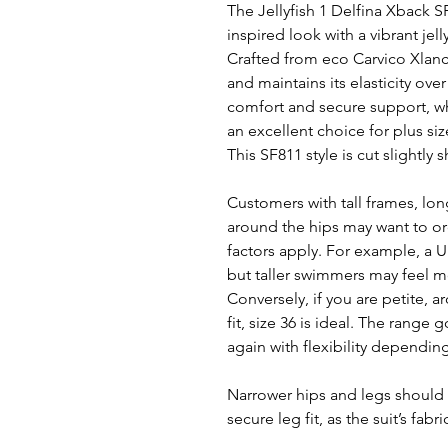
The Jellyfish 1 Delfina Xback S
inspired look with a vibrant jell
Crafted from eco Carvico Xlance 
and maintains its elasticity ov
comfort and secure support, wh
an excellent choice for plus si
This SF811 style is cut slightly 
Customers with tall frames, long
around the hips may want to ord
factors apply. For example, a UK
but taller swimmers may feel mo
Conversely, if you are petite, ar
fit, size 36 is ideal. The range 
again with flexibility dependin
Narrower hips and legs should 
secure leg fit, as the suit’s fabr