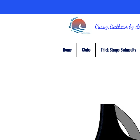
Curvy Bathers
by
A
Home
Clubs
Thick Straps Swimsuits