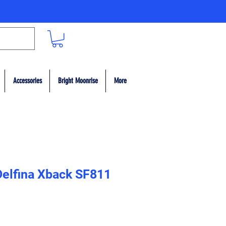
Accessories
Bright Moonrise
More
 Delfina Xback SF811