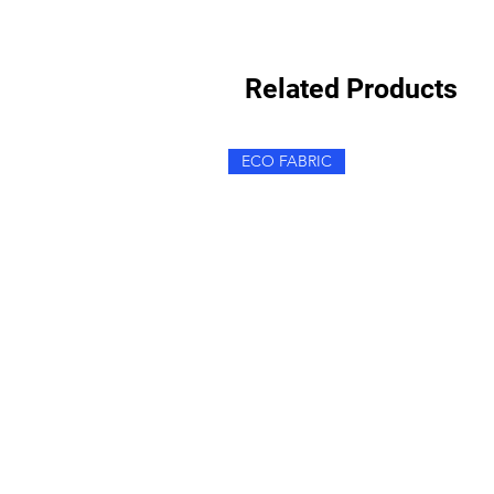
Related Products
ECO FABRIC