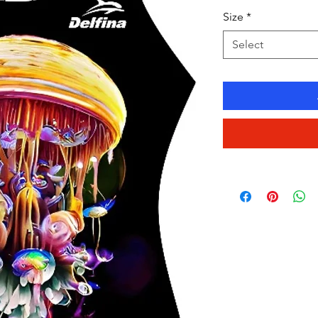
Size
*
Select