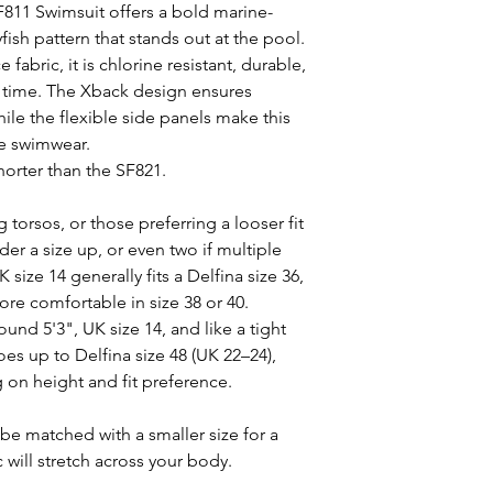
F811 Swimsuit offers a bold marine-
yfish pattern that stands out at the pool.
fabric, it is chlorine resistant, durable,
er time. The Xback design ensures
ile the flexible side panels make this
ze swimwear.
shorter than the SF821.
 torsos, or those preferring a looser fit
er a size up, or even two if multiple
 size 14 generally fits a Delfina size 36,
re comfortable in size 38 or 40.
ound 5'3", UK size 14, and like a tight
goes up to Delfina size 48 (UK 22–24),
g on height and fit preference.
be matched with a smaller size for a
ic will stretch across your body.