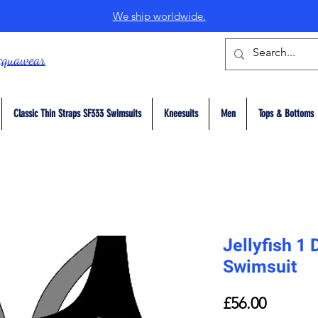
We ship worldwide.
cquawear
Classic Thin Straps SF333 Swimsuits
Kneesuits
Men
Tops & Bottoms
Jellyfish 1
Swimsuit
Price
£56.00