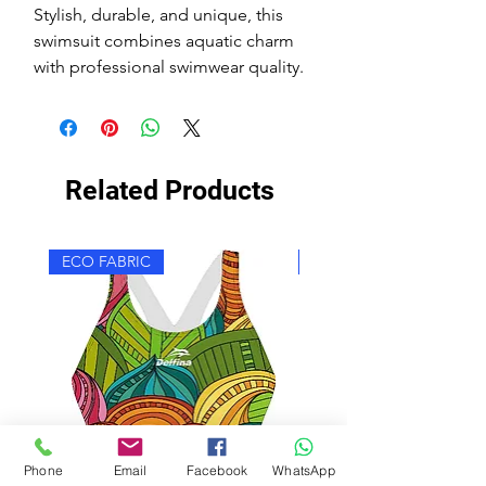
Stylish, durable, and unique, this
swimsuit combines aquatic charm
with professional swimwear quality.
Related Products
ECO FABRIC
ECO FABRIC
Phone
Email
Facebook
WhatsApp