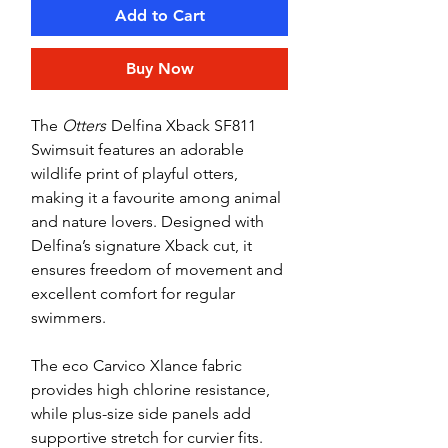
Add to Cart
Buy Now
The
Otters
Delfina Xback SF811
Swimsuit features an adorable
wildlife print of playful otters,
making it a favourite among animal
and nature lovers. Designed with
Delfina’s signature Xback cut, it
ensures freedom of movement and
excellent comfort for regular
swimmers.
The eco Carvico Xlance fabric
provides high chlorine resistance,
while plus-size side panels add
supportive stretch for curvier fits.