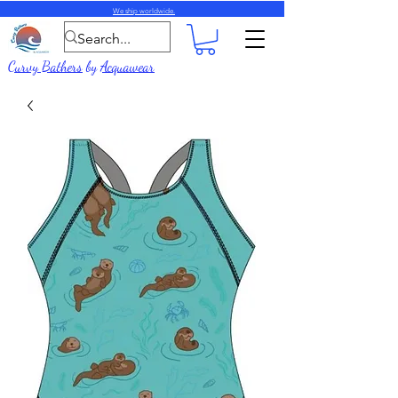
We ship worldwide.
Curvy Bathers
by
Acquawear