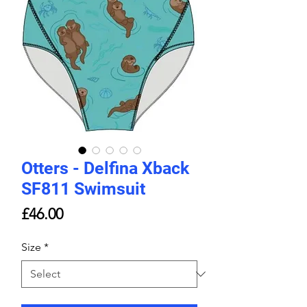
Otters - Delfina Xback
SF811 Swimsuit
Price
£46.00
Size
*