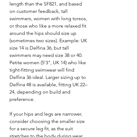
length than the SF821, and based
on customer feedback, tall
swimmers, women with long torsos,
or those who like a more relaxed fit
around the hips should size up
(sometimes two sizes). Example: UK
size 14 is Delfina 36, but tall
swimmers may need size 38 or 40.
Petite women (5'3", UK 14) who like
tight-fitting swimwear will find
Delfina 36 ideal. Larger sizing up to
Delfina 48 is available, fitting UK 22–
24, depending on build and
preference.
If your hips and legs are narrower,
consider choosing the smaller size
for a secure leg fit, as the suit
stretches to the body during wear.