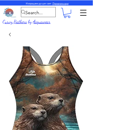
Изпращаме до цял свят.
Прочетете още
Curvy Bathers
by
Acquawear