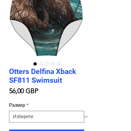
Otters Delfina Xback
SF811 Swimsuit
Цена
56,00 GBP
Размер
*