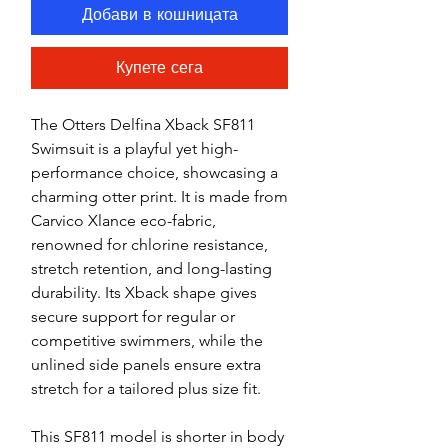
Добави в кошницата
Купете сега
The Otters Delfina Xback SF811
Swimsuit is a playful yet high-
performance choice, showcasing a
charming otter print. It is made from
Carvico Xlance eco-fabric,
renowned for chlorine resistance,
stretch retention, and long-lasting
durability. Its Xback shape gives
secure support for regular or
competitive swimmers, while the
unlined side panels ensure extra
stretch for a tailored plus size fit.
This SF811 model is shorter in body