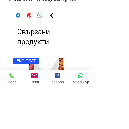
Свързани
продукти
ЕКО ПЛАТ
ЕКО ПЛАТ
Phone
Email
Facebook
WhatsApp