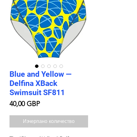
Blue and Yellow —
Delfina XBack
Swimsuit SF811
Цена
40,00 GBP
Изчерпано количество