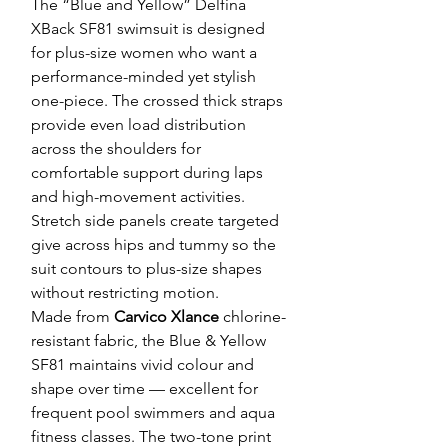
The “Blue and Yellow” Delfina
XBack SF81 swimsuit is designed
for plus-size women who want a
performance-minded yet stylish
one-piece. The crossed thick straps
provide even load distribution
across the shoulders for
comfortable support during laps
and high-movement activities.
Stretch side panels create targeted
give across hips and tummy so the
suit contours to plus-size shapes
without restricting motion.
Made from
Carvico Xlance
chlorine-
resistant fabric, the Blue & Yellow
SF81 maintains vivid colour and
shape over time — excellent for
frequent pool swimmers and aqua
fitness classes. The two-tone print