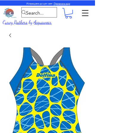
Изпращаме до цял свят.
Прочетете още
Curvy Bathers
by
Acquawear