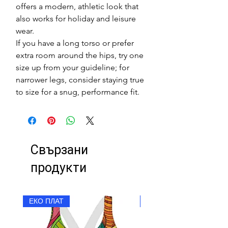
offers a modern, athletic look that
also works for holiday and leisure
wear.
If you have a long torso or prefer
extra room around the hips, try one
size up from your guideline; for
narrower legs, consider staying true
to size for a snug, performance fit.
Свързани
продукти
ЕКО ПЛАТ
ЕКО ПЛАТ