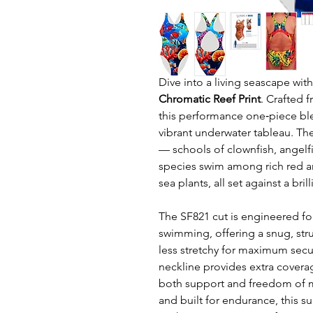
Dive into a living seascape wit
Chromatic Reef Print
. Crafted 
this performance one‑piece ble
vibrant underwater tableau. Th
— schools of clownfish, angelfis
species swim among rich red a
sea plants, all set against a br
The SF821 cut is engineered fo
swimming, offering a snug, stru
less stretchy for maximum secu
neckline provides extra cover
both support and freedom of mo
and built for endurance, this su