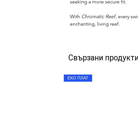
seeking a more secure fit.
With
Chromatic Reef
, every sw
enchanting, living reef.
Свързани продукт
ЕКО ПЛАТ