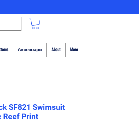
ttoms
Аксесоари
About
More
ack SF821 Swimsuit
 Reef Print
на