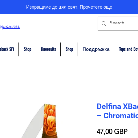
Изпращаме до цял свят.
Прочетете още
cquawear
eback SF1
Shop
Kneesuits
Shop
Поддръжка
Tops and Bo
Delfina XB
– Chromatic
Це
47,00 GBP