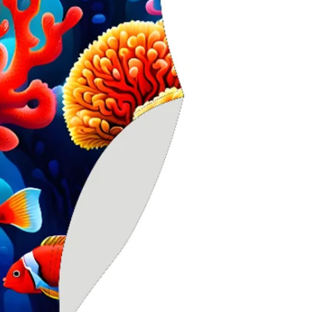
stretch for sec
Higher neckline
Scooped X‑back
movement
Chlorine‑resistan
durability
Ideal for seriou
competitive use
Especially suite
seeking extra s
Delfina swimwea
worldwide