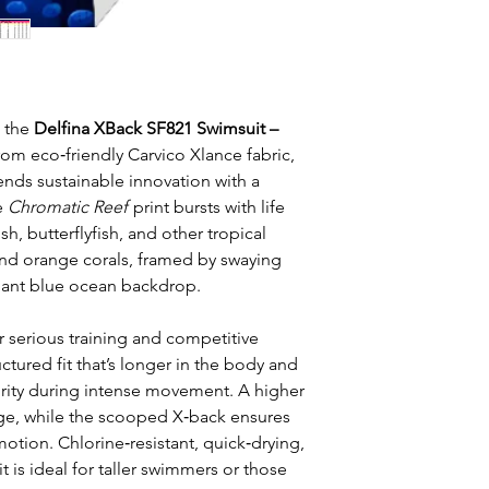
h the
Delfina XBack SF821 Swimsuit –
from eco‑friendly Carvico Xlance fabric,
nds sustainable innovation with a
e
Chromatic Reef
print bursts with life
h, butterflyfish, and other tropical
nd orange corals, framed by swaying
illiant blue ocean backdrop.
r serious training and competitive
ctured fit that’s longer in the body and
rity during intense movement. A higher
age, while the scooped X‑back ensures
tion. Chlorine‑resistant, quick‑drying,
it is ideal for taller swimmers or those