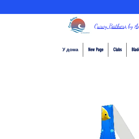
Curvy Bathers
by
A
У дома
New Page
Clubs
Blad