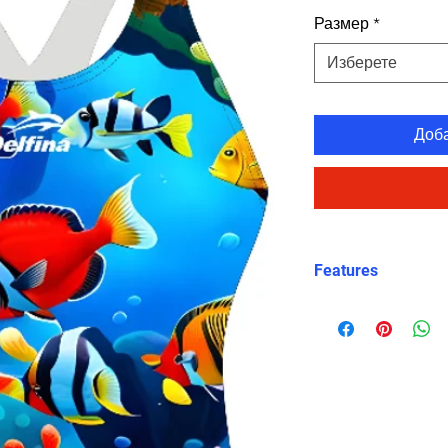
Размер
*
Изберете
Доб
Features
Eco fabric Carvi
high‑performance
Chromatic Reef 
scene with colour
sea plants
Snug, structured