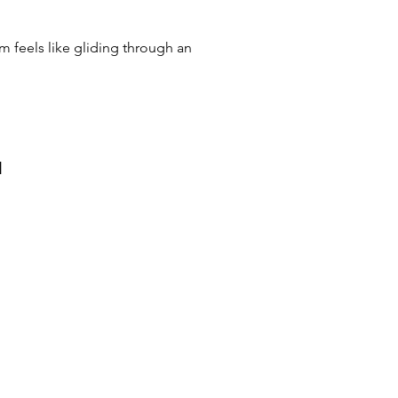
im feels like gliding through an
и