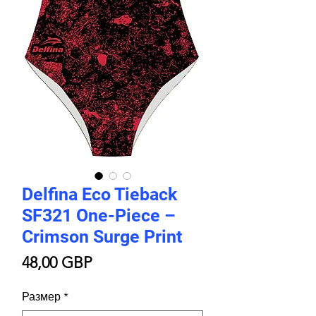
Delfina Eco Tieback
SF321 One-Piece –
Crimson Surge Print
Цена
48,00 GBP
Размер
*