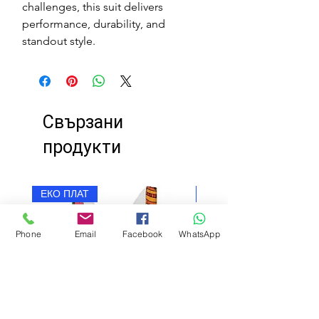
challenges, this suit delivers
performance, durability, and
standout style.
Свързани
продукти
ЕКО ПЛАТ
ЕКО ПЛАТ
Phone
Email
Facebook
WhatsApp