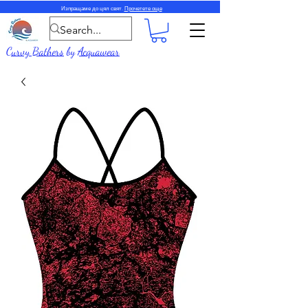
Изпращаме до цял свят.
Прочетете още
Curvy Bathers
by
Acquawear