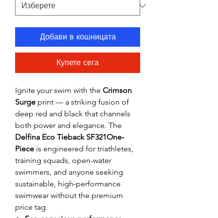
Добави в кошницата
Купете сега
Ignite your swim with the
Crimson
Surge
print — a striking fusion of
deep red and black that channels
both power and elegance. The
Delfina Eco Tieback SF321One-
Piece
is engineered for triathletes,
training squads, open-water
swimmers, and anyone seeking
sustainable, high-performance
swimwear without the premium
price tag.