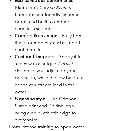
Eco-conscious performance
–
Made from
Carvico XLance
fabric, it’s eco-friendly, chlorine-
proof, and built to endure
countless sessions.
Comfort & coverage
– Fully front-
lined for modesty and a smooth,
confident fit.
Custom-fit support
– Sporty thin
straps with a unique
Tieback
design let you adjust for your
perfect fit, while the low-back cut
keeps you streamlined in the
water.
Signature style
– The Crimson
Surge print and Delfina logo
bring a bold, athletic edge to
every swim.
From intense training to open-water