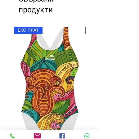
продукти
ЕКО ПЛАТ
ЕКО ПЛАТ