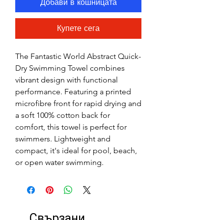
Добави в кошницата
Купете сега
The Fantastic World Abstract Quick-
Dry Swimming Towel combines
vibrant design with functional
performance. Featuring a printed
microfibre front for rapid drying and
a soft 100% cotton back for
comfort, this towel is perfect for
swimmers. Lightweight and
compact, it's ideal for pool, beach,
or open water swimming.
Свързани