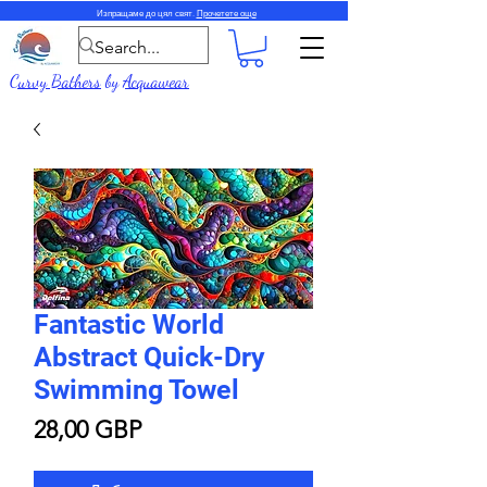
Изпращаме до цял свят.
Прочетете още
Curvy Bathers
by
Acquawear
Fantastic World
Abstract Quick-Dry
Swimming Towel
Цена
28,00 GBP