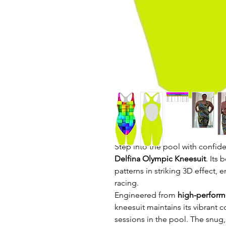
Step into the pool with confid
Delfina Olympic Kneesuit
. Its
patterns in striking 3D effect, e
racing.
Engineered from
high-performa
kneesuit maintains its vibrant 
sessions in the pool. The snug,