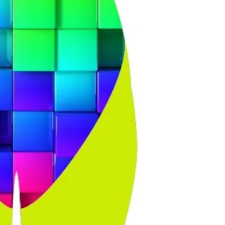
and about 1.58m tall
and size 38 in knee
the straps, but no
customer size 14 but
had customers size 1
44 kneesuit, but s
size 18 and the 44 d
?When you look at 
you look at the kn
particular, as a siz
across the hips!!! 
you try it on, please
feels stiff, especial
the legs), but it do