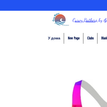
Curvy Bathers
by
A
У дома
New Page
Clubs
Blad