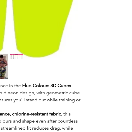
ence in the
Fluo Colours 3D Cubes
 bold neon design, with geometric cube
nsures you’ll stand out while training or
nce, chlorine-resistant fabric
, this
colours and shape even after countless
 streamlined fit reduces drag, while