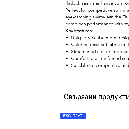
flatlock seams enhance comfort
Perfect for competitive swimmer
eye-catching swimwear, the Fl
combines performance with sty
Key Features:
Unique 3D cube neon design
Chlorine-resistant fabric fo
Streamlined cut for improve
Comfortable, reinforced sea
Suitable for competitive a
Свързани продукт
ЕКО ПЛАТ