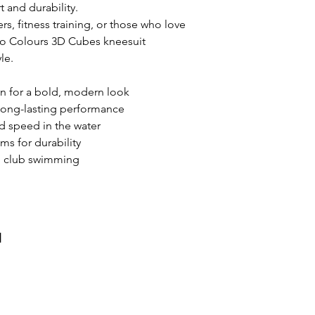
 and durability.
s, fitness training, or those who love
uo Colours 3D Cubes kneesuit
le.
 for a bold, modern look
r long-lasting performance
d speed in the water
ms for durability
nd club swimming
и