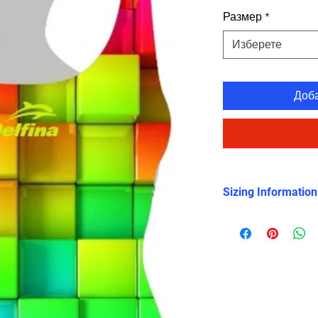
Размер
*
Изберете
Доб
Sizing Information
Please check the 
shows clearly that 
smaller sized than 
swimsuits, so you 
sizes up.
Please read this not