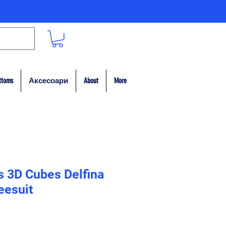
ttoms
Аксесоари
About
More
s 3D Cubes Delfina
eesuit
на