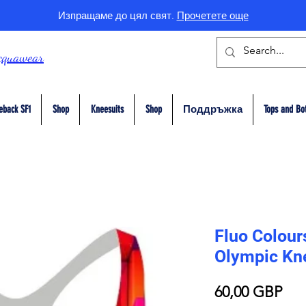
Изпращаме до цял свят.
Прочетете още
cquawear
eback SF1
Shop
Kneesuits
Shop
Поддръжка
Tops and Bo
Fluo Colour
Olympic Kn
Це
60,00 GBP