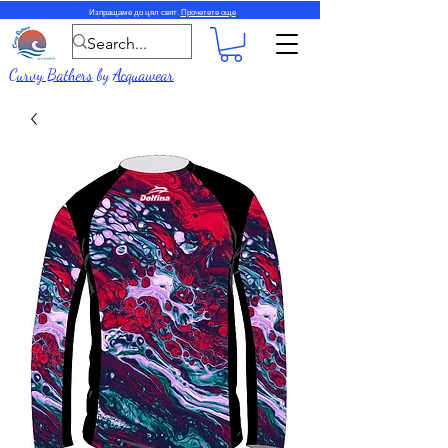
Изпращаме до цял свят.
Прочетете още
Curvy Bathers
by
Acquawear