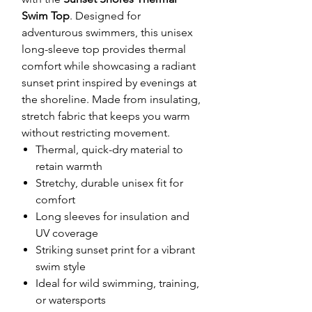
Swim Top
. Designed for
adventurous swimmers, this unisex
long-sleeve top provides thermal
comfort while showcasing a radiant
sunset print inspired by evenings at
the shoreline. Made from insulating,
stretch fabric that keeps you warm
without restricting movement.
Thermal, quick-dry material to
retain warmth
Stretchy, durable unisex fit for
comfort
Long sleeves for insulation and
UV coverage
Striking sunset print for a vibrant
swim style
Ideal for wild swimming, training,
or watersports