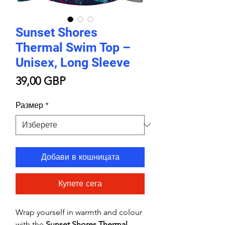
Sunset Shores
Thermal Swim Top –
Unisex, Long Sleeve
Цена
39,00 GBP
Размер
*
Добави в кошницата
Купете сега
Wrap yourself in warmth and colour
with the
Sunset Shores Thermal