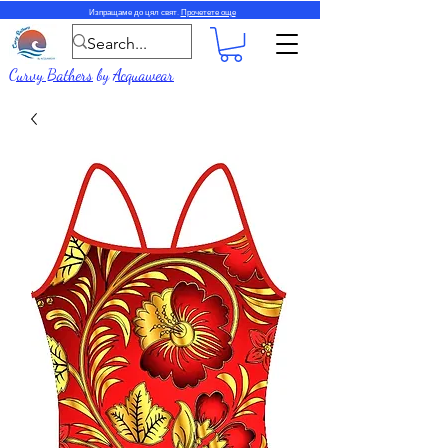
Изпращаме до цял свят.
Прочетете още
Curvy Bathers
by
Acquawear