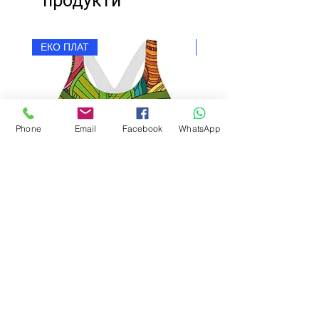
продукти
ЕКО ПЛАТ
ЕКО ПЛАТ
Phone
Email
Facebook
WhatsApp