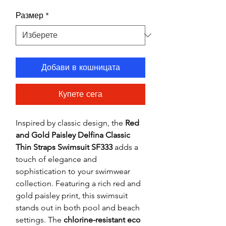
Размер
*
Добави в кошницата
Купете сега
Inspired by classic design, the
Red
and Gold Paisley Delfina Classic
Thin Straps Swimsuit SF333
adds a
touch of elegance and
sophistication to your swimwear
collection. Featuring a rich red and
gold paisley print, this swimsuit
stands out in both pool and beach
settings. The
chlorine-resistant eco