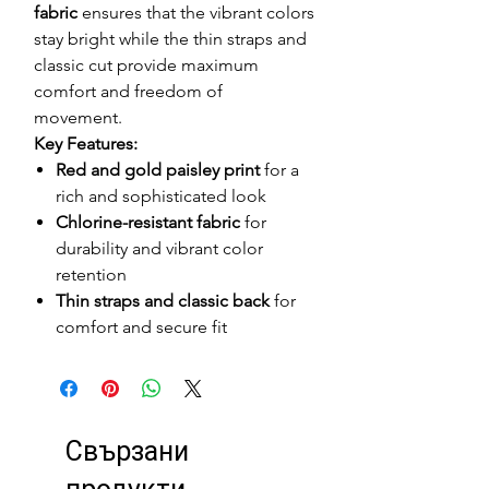
fabric
ensures that the vibrant colors
stay bright while the thin straps and
classic cut provide maximum
comfort and freedom of
movement.
Key Features:
Red and gold paisley print
for a
rich and sophisticated look
Chlorine-resistant fabric
for
durability and vibrant color
retention
Thin straps and classic back
for
comfort and secure fit
Свързани