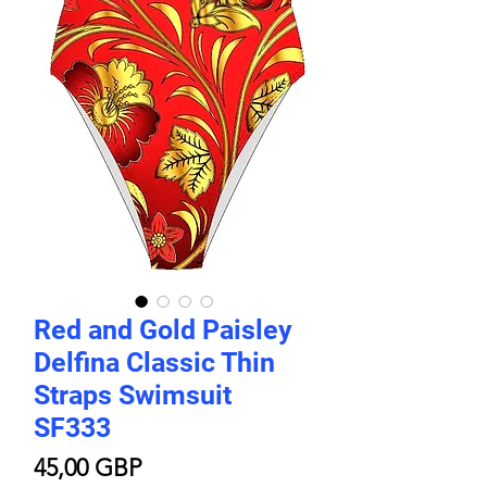
Red and Gold Paisley
Delfina Classic Thin
Straps Swimsuit
SF333
Цена
45,00 GBP