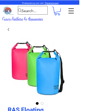
Изпращаме до цял свят.
Прочетете още
Curvy Bathers
by
Acquawear
RAS Floating