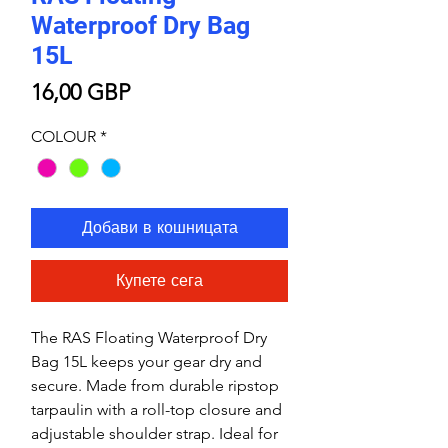
Waterproof Dry Bag
15L
Цена
16,00 GBP
COLOUR
*
Добави в кошницата
Купете сега
The RAS Floating Waterproof Dry
Bag 15L keeps your gear dry and
secure. Made from durable ripstop
tarpaulin with a roll-top closure and
adjustable shoulder strap. Ideal for