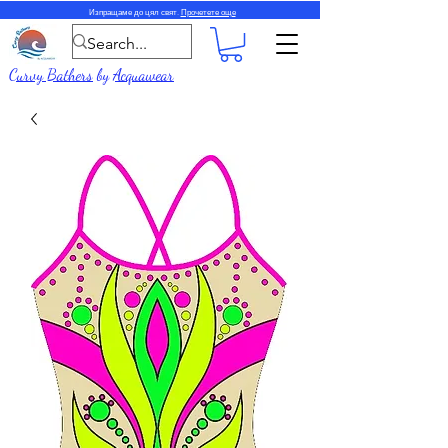
Изпращаме до цял свят.
Прочетете още
Curvy Bathers
by
Acquawear