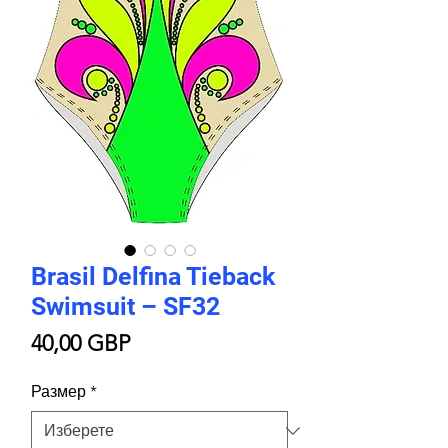
Brasil Delfina Tieback
Swimsuit – SF32
Цена
40,00 GBP
Размер
*