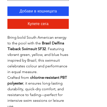
Добави в кошницата
Купете сега
Bring bold South American energy
to the pool with the
Brasil Delfina
Tieback Swimsuit SF32
. Featuring
vibrant green, yellow, and blue hues
inspired by Brazil, this swimsuit
celebrates colour and performance
in equal measure.
Crafted from
chlorine-resistant PBT
polyester
, it ensures long-lasting
durability, quick-dry comfort, and
resistance to fading—perfect for
intensive swim sessions or leisure
use.