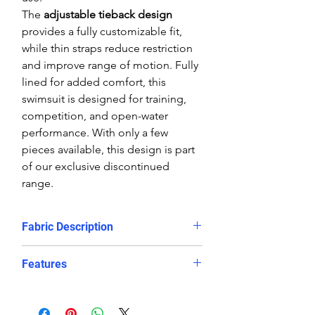
The
adjustable tieback design
provides a fully customizable fit,
while thin straps reduce restriction
and improve range of motion. Fully
lined for added comfort, this
swimsuit is designed for training,
competition, and open-water
performance. With only a few
pieces available, this design is part
of our exclusive discontinued
range.
Fabric Description
The limited-edition sublimated
Features
prints on the Delfina bespoke
swimwear make them a truly unique
Striking Brasil-inspired print in
looking, chlorine resistant training
bold green, yellow, and blue