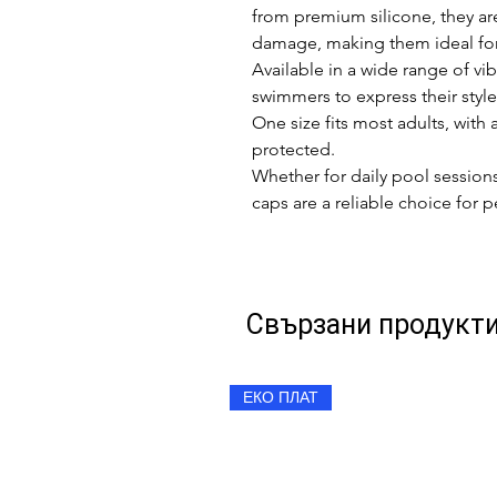
from premium silicone, they are 
damage, making them ideal for 
Available in a wide range of vib
swimmers to express their styl
One size fits most adults, with 
protected.
Whether for daily pool sessio
caps are a reliable choice for
Свързани продукт
ЕКО ПЛАТ