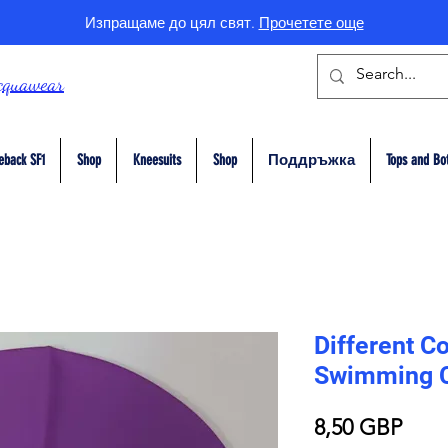
Изпращаме до цял свят.
Прочетете още
cquawear
eback SF1
Shop
Kneesuits
Shop
Поддръжка
Tops and Bo
Different Co
Swimming 
Цен
8,50 GBP