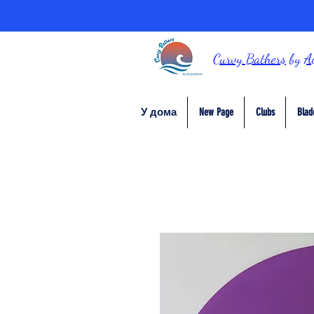
Curvy Bathers
by
A
У дома
New Page
Clubs
Blad