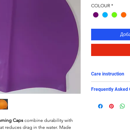
COLOUR
*
Доб
Care instruction
Rinse in cold wa
Frequently Asked 
Avoid long expo
avoid contact w
Is this swim cap su
swimming?
Yes. The snug and 
imming Caps
combine durability with
reduces drag, prote
that reduces drag in the water. Made
training and compe