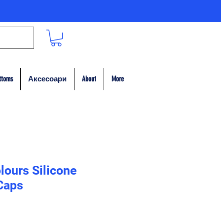
ttoms
Аксесоари
About
More
lours Silicone
Caps
а