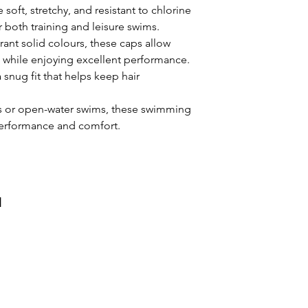
soft, stretchy, and resistant to chlorine
How do I care for m
both training and leisure swims.
cap?
rant solid colours, these caps allow
Rinse in fresh water
e while enjoying excellent performance.
avoid sunlight expo
a snug fit that helps keep hair
preserve the silico
Will this cap fit m
ns or open-water swims, these swimming
Yes. The natural str
 performance and comfort.
accommodates mos
comfortably and pro
Is it comfortable t
Absolutely. The sof
without pulling hai
и
during training or