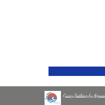
Curvy Bathers by Acqua