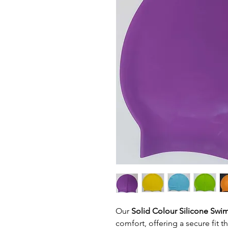
Our
Solid Colour Silicone Sw
comfort, offering a secure fit 