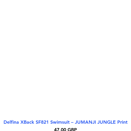
Delfina XBack SF821 Swimsuit – JUMANJI JUNGLE Print
Quick View
Price
47,00 GBP