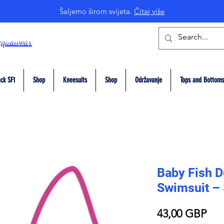
Šaljemo širom svijeta.
Čitaj više
cquawear
ck SF1
Shop
Kneesuits
Shop
Održavanje
Tops and Bottoms
Baby Fish D
Swimsuit –
Pri
43,00 GBP