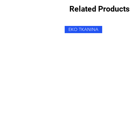
Related Products
EKO TKANINA