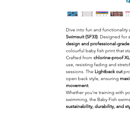
Dive into fun and functionality
Swimsuit (SF33)
. Designed for
design and professional-grad
colourful baby fish print that s
Crafted from
chlorine-proof X
use, resisting fading and stretc
sessions. The
Lightback cut
pro
open back style, ensuring
maxi
movement
.
Whether you’re training with yo
swimming, the Baby Fish swimsu
sustainability, durability, and st