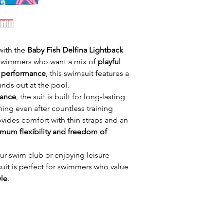
 with the
Baby Fish Delfina Lightback
 swimmers who want a mix of
playful
e performance
, this swimsuit features a
tands out at the pool.
Lance
, the suit is built for long-lasting
hing even after countless training
vides comfort with thin straps and an
mum flexibility and freedom of
ur swim club or enjoying leisure
it is perfect for swimmers who value
yle
.