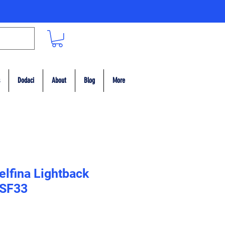
Dodaci
About
Blog
More
elfina Lightback
 SF33
ce