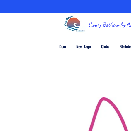
Curvy Bathers
by
A
Dom
New Page
Clubs
Bladeba