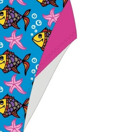
shoulder move
Lightweight and
Performance fit 
recreation