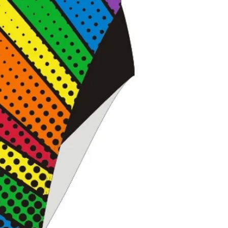
Ideal for traini
flexible, perfo