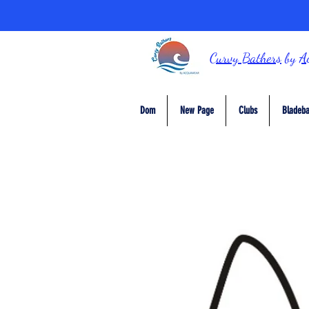
Curvy Bathers
by
A
Dom
New Page
Clubs
Bladeba