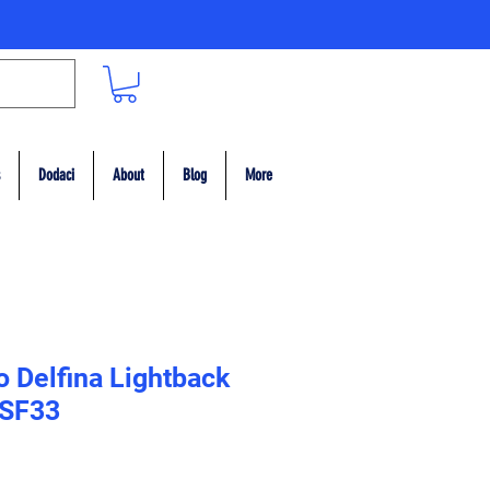
Dodaci
About
Blog
More
 Delfina Lightback
 SF33
ce