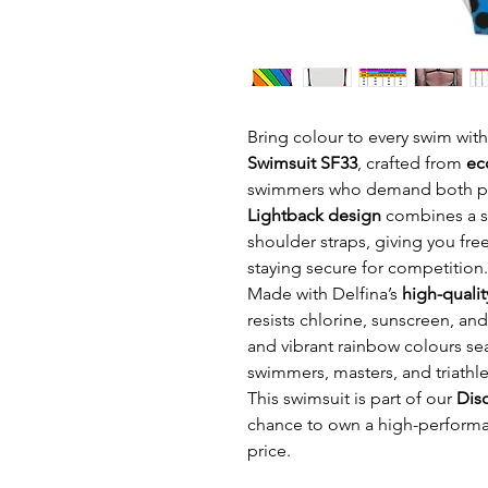
Bring colour to every swim wit
Swimsuit SF33
, crafted from
ec
swimmers who demand both per
Lightback design
combines a su
shoulder straps, giving you fr
staying secure for competition.
Made with Delfina’s
high-qualit
resists chlorine, sunscreen, and 
and vibrant rainbow colours se
swimmers, masters, and triathlet
This swimsuit is part of our
Dis
chance to own a high-performa
price.