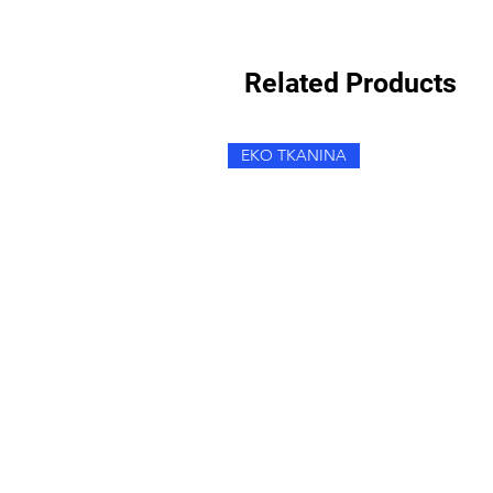
Related Products
EKO TKANINA