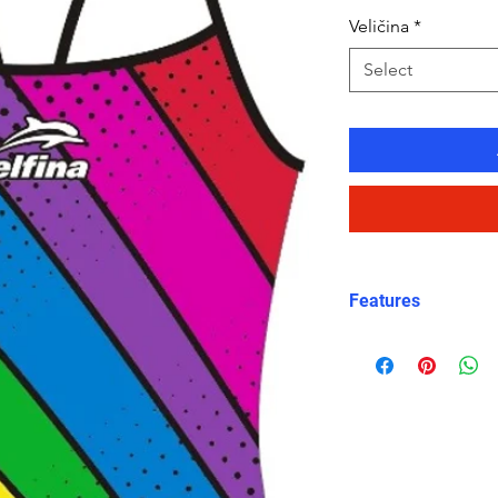
Veličina
*
Select
Features
Eco-friendly chl
fast-drying, lo
Lightback desi
comfortable sli
Rainbow print
– 
stands out on p