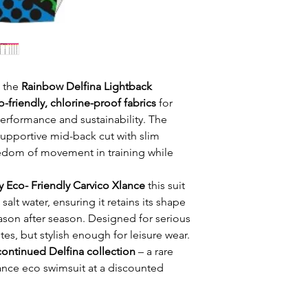
h the
Rainbow Delfina Lightback
o-friendly, chlorine-proof fabrics
for
formance and sustainability. The
pportive mid-back cut with slim
eedom of movement in training while
y Eco- Friendly Carvico Xlance
this suit
salt water, ensuring it retains its shape
ason after season. Designed for serious
es, but stylish enough for leisure wear.
continued Delfina collection
– a rare
nce eco swimsuit at a discounted