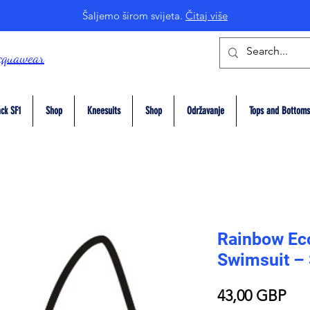
Šaljemo širom svijeta.
Čitaj više
cquawear
ck SF1
Shop
Kneesuits
Shop
Održavanje
Tops and Bottoms
Rainbow Eco
Swimsuit –
Pri
43,00 GBP