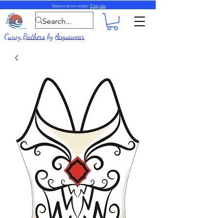
Šaljemo širom svijeta.
Čitaj više
Curvy Bathers
by
Acquawear