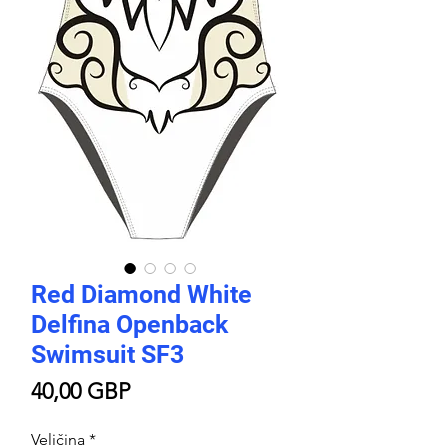
Red Diamond White
Delfina Openback
Swimsuit SF3
Price
40,00 GBP
Veličina
*