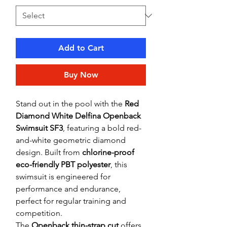
Add to Cart
Buy Now
Stand out in the pool with the
Red
Diamond White Delfina Openback
Swimsuit SF3
, featuring a bold red-
and-white geometric diamond
design. Built from
chlorine-proof
eco-friendly PBT polyester
, this
swimsuit is engineered for
performance and endurance,
perfect for regular training and
competition.
The
Openback thin-strap cut
offers