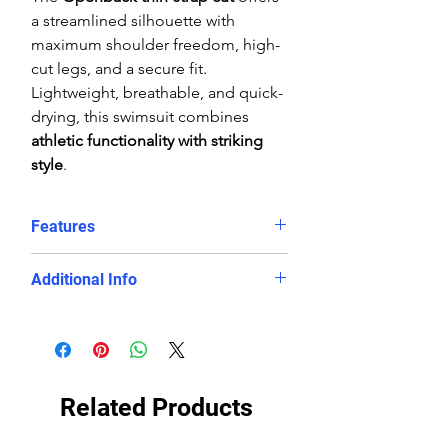
a streamlined silhouette with
maximum shoulder freedom, high-
cut legs, and a secure fit.
Lightweight, breathable, and quick-
drying, this swimsuit combines
athletic functionality with striking
style
.
Features
Red and white diamond
Additional Info
geometric print
Chlorine-proof, fade-resistant
Fabric:
100% Polyester (PBT) eco-
PBT fabric
fabric
Eco-conscious, long-lasting
Fit:
Performance, athletic
swimwear
streamlined fit
Related Products
Openback cut with thin straps for
Care:
Rinse in cool water, line dry
mobility
only