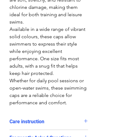
chlorine damage, making them
ideal for both training and leisure
swims.
Available in a wide range of vibrant
solid colours, these caps allow
swimmers to express their style
while enjoying excellent
performance. One size fits most
adults, with a snug fit that helps
keep hair protected.
Whether for daily pool sessions or
open-water swims, these swimming
caps are a reliable choice for
performance and comfort.
Care instruction
Rinse in cold water and dry after