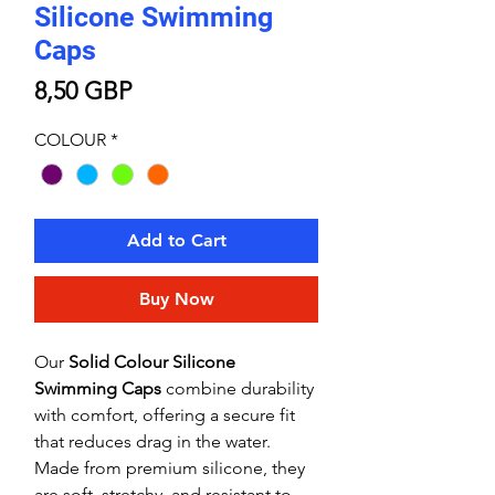
Silicone Swimming
Caps
Price
8,50 GBP
COLOUR
*
Add to Cart
Buy Now
Our
Solid Colour Silicone
Swimming Caps
combine durability
with comfort, offering a secure fit
that reduces drag in the water.
Made from premium silicone, they
are soft, stretchy, and resistant to