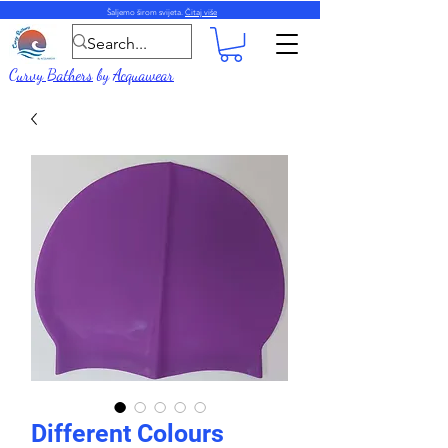
Šaljemo širom svijeta.
Čitaj više
Curvy Bathers
by
Acquawear
Different Colours