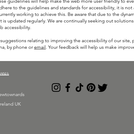
ese guidelines will help make the web more user friendly to eve
dhere to the guidelines and standards for accessibility, it is not
urrently working to achieve this. Be aware that due to the dyna
 is updated regularly. We are continually seeking out solutions th
b accessibility.
uggestions relating to improving the accessibility of our site, 
ina, by phone or
email
. Your feedback will help us make impro
wear
Newtownards
Ireland UK