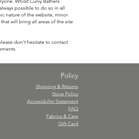
ryone. Whilst Curvy Bathers
 always possible to do so in all
mic nature of the website, minor
at will bring all areas of the site
please don't hesitate to contact
vements.
Policy
Shipping & Returns
Store Policy
Accessibility Statement
FAQ
Fabrics & Care
Gift Card