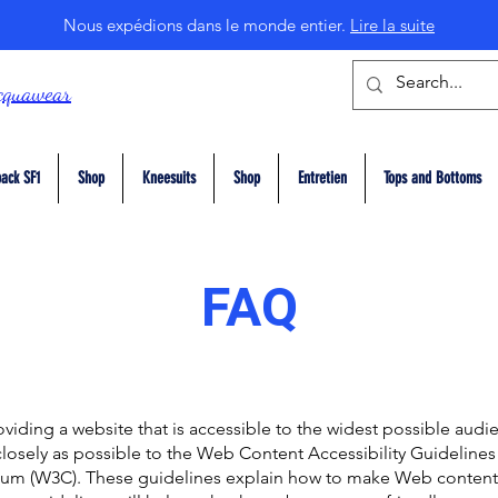
Nous expédions dans le monde entier.
Lire la suite
cquawear
ack SF1
Shop
Kneesuits
Shop
Entretien
Tops and Bottoms
FAQ
viding a website that is accessible to the widest possible audi
closely as possible to the Web Content Accessibility Guideline
um (W3C). These guidelines explain how to make Web content 