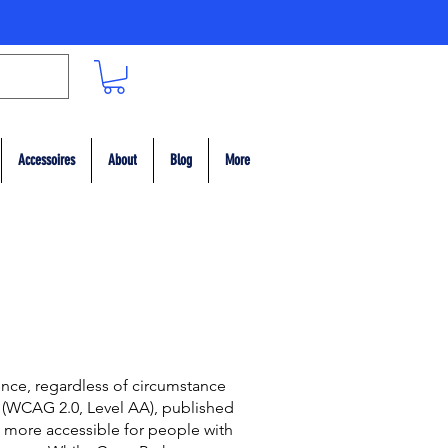
Accessoires
About
Blog
More
ence, regardless of circumstance
s (WCAG 2.0, Level AA), published
more accessible for people with