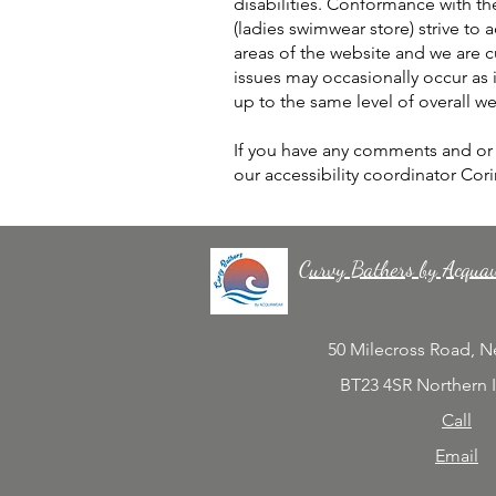
disabilities. Conformance with th
(ladies swimwear store) strive to a
areas of the website and we are c
issues may occasionally occur as it
up to the same level of overall we
If you have any comments and or s
our accessibility coordinator Cor
Curvy Bathers by Acqua
50 Milecross Road, 
BT23 4SR Northern 
Call
Email