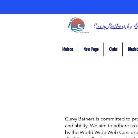
Curvy Bathers
by
A
Maison
New Page
Clubs
Bladeb
Curvy Bathers
is committed to pro
and ability. We aim to adhere as 
by the World Wide Web Consorti