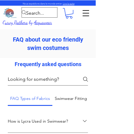
Nous expédions dans le monde entier.
Lire la suite
Curvy Bathers
by
Acquawear
FAQ about our eco friendly
swim costumes
Frequently asked questions
FAQ Types of Fabrics
Swimwear Fitting and Care Advice
How is Lycra Used in Swimwear?