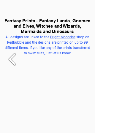
Fantasy Prints - Fantasy Lands, Gnomes
and Elves, Witches and Wizards,
Mermaids and Dinosaurs
All designs are linked to the
Bright Moonrise
shop on
Redbubble and the designs are printed on up to 99
different items. If you like any of the prints transferred
to swimsuits, just let us know.