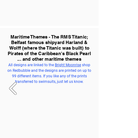
Maritime Themes - The RMS Titanic;
Belfast famous shipyard Harland &
Wolff (where the Titanic was built) to
Pirates of the Caribbean's Black Pearl
... and other maritime themes
All designs are linked to the
Bright Moonrise
shop
on Redbubble and the designs are printed on up to
99 different items. If you like any of the prints
transferred to swimsuits, just let us know.