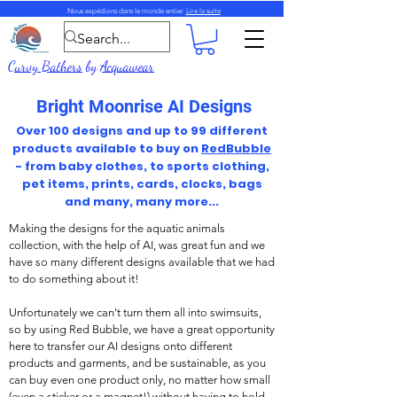
Nous expédions dans le monde entier.
Lire la suite
Curvy Bathers
by
Acquawear
Bright Moonrise AI Designs
Over 100 designs and up to 99 different
products available to buy on
RedBubble
- from baby clothes, to sports clothing,
pet items, prints, cards, clocks, bags
and many, many more...
Making the designs for the aquatic animals
collection, with the help of AI, was great fun and we
have so many different designs available that we had
to do something about it!
Unfortunately we can't turn them all into swimsuits,
so by using Red Bubble, we have a great opportunity
here to transfer our AI designs onto different
products and garments, and be sustainable, as you
can buy even one product only, no matter how small
(even a sticker or a magnet!) without having to hold