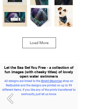
Load More
Let the Sea Set You Free - a collection of
fun images (with cheeky titles) of lovely
open water swimmers
All designs are linked to the
Bright Moonrise
shop on
Redbubble and the designs are printed on up to 99
different items. If you like any of the prints transferred to
swimsuits, just let us know.