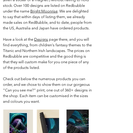
stock. Over 100 designs are listed on Redbubble
under the name
Bright Moonrise
. We are delighted
to say that within days of listing them, we already
made sales on RedBubble, and to date, people from
the US, Australia and Japan have ordered products.
Have a look at the
Designs
page there, and you will
find everything, from children's fantasy themes to the
Titanic and Northern Irish landscapes. The prices on
Redbubble are competitive and the good thing is
that they will custom make for you one piece of any
of the products listed.
Check out below the numerous products you can
order, and we chose to show them on our gorgeous
"Can you see me?" print, one out of 360+ designs in
the shop. Each item can be customised in the sizes
and colours you want.