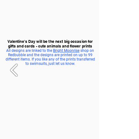
Valentine's Day will be the next big occasion for
gifts and cards - cute animals and flower prints
All designs are linked to the
Bright Moonrise
shop on
Redbubble and the designs are printed on up to 99
different items. If you like any of the prints transferred
to swimsuits, just let us know.