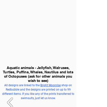
Aquatic animals - Jellyfish, Walruses,
Turtles, Puffins, Whales, Nautilus and lots
of Octopuses
(ask for other animals you
wish to see)
All designs are linked to the
Bright Moonrise
shop on
Redbubble and the designs are printed on up to 99
different items. If you like any of the prints transferred to
swimsuits, just let us know.