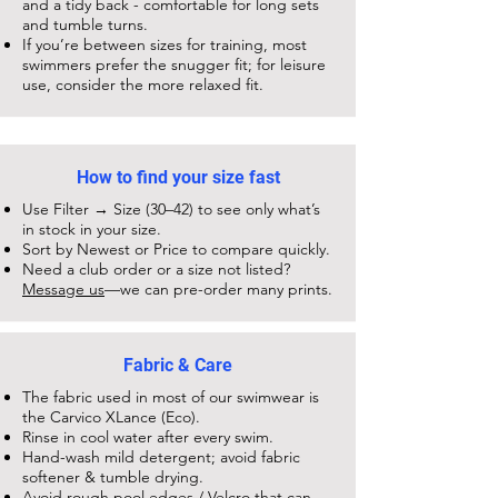
and a tidy back - comfortable for long sets
and tumble turns.
If you’re between sizes for training, most
swimmers prefer the snugger fit; for leisure
use, consider the more relaxed fit.
How to find your size fast
Use Filter → Size (30–42) to see only what’s
in stock in your size.
Sort by Newest or Price to compare quickly.
Need a club order or a size not listed?
Message us
—we can pre-order many prints.
Fabric & Care
The fabric used in most of our swimwear is
the Carvico XLance (Eco).
Rinse in cool water after every swim.
Hand-wash mild detergent; avoid fabric
softener & tumble drying.
Avoid rough pool edges / Velcro that can