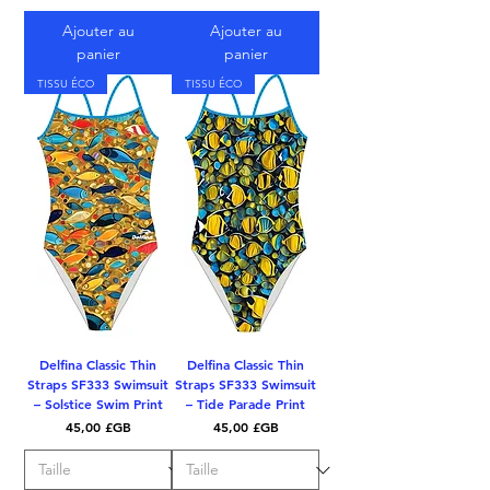
Ajouter au
Ajouter au
panier
panier
TISSU ÉCO
TISSU ÉCO
Delfina Classic Thin
Delfina Classic Thin
Straps SF333 Swimsuit
Straps SF333 Swimsuit
– Solstice Swim Print
– Tide Parade Print
Prix
Prix
45,00 £GB
45,00 £GB