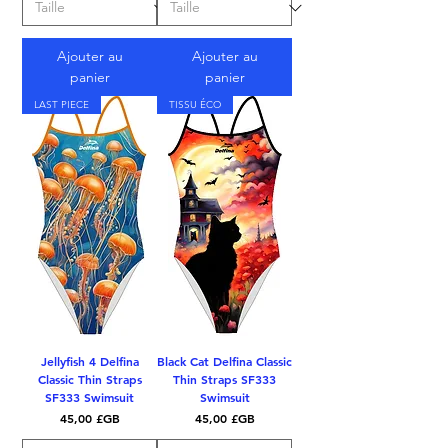
Ajouter au
Ajouter au
panier
panier
LAST PIECE
TISSU ÉCO
Jellyfish 4 Delfina
Black Cat Delfina Classic
Classic Thin Straps
Thin Straps SF333
SF333 Swimsuit
Swimsuit
Prix
Prix
45,00 £GB
45,00 £GB