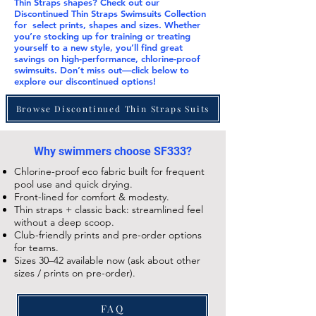
Thin Straps
shapes? Check out our
Discontinued Thin Straps Swimsuits Collection
for select prints, shapes and sizes. Whether
you’re stocking up for training or treating
yourself to a new style, you’ll find great
savings on high-performance, chlorine-proof
swimsuits. Don’t miss out—click below to
explore our
discontinued
options!
Browse Discontinued Thin Straps Suits
Why swimmers choose SF333?
Chlorine-proof eco fabric built for frequent
pool use and quick drying.
Front-lined for comfort & modesty.
Thin straps + classic back: streamlined feel
without a deep scoop.
Club-friendly prints and pre-order options
for teams.
Sizes 30–42 available now (ask about other
sizes / prints on pre-order).
FAQ