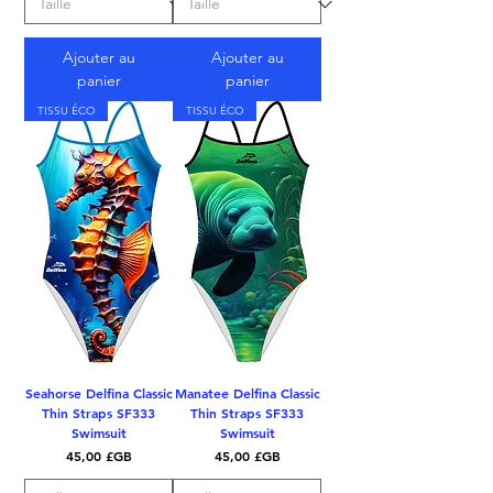
Ajouter au
Ajouter au
panier
panier
TISSU ÉCO
TISSU ÉCO
Seahorse Delfina Classic
Manatee Delfina Classic
Thin Straps SF333
Thin Straps SF333
Swimsuit
Swimsuit
Prix
Prix
45,00 £GB
45,00 £GB