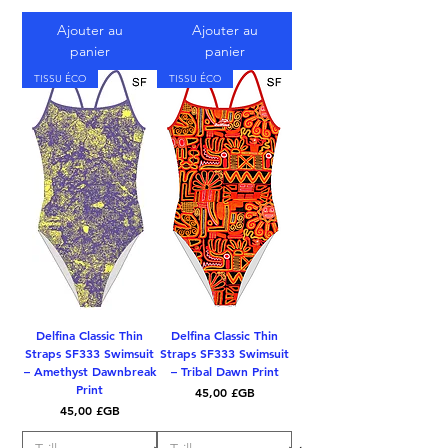
Ajouter au
Ajouter au
panier
panier
TISSU ÉCO
TISSU ÉCO
Delfina Classic Thin
Delfina Classic Thin
Straps SF333 Swimsuit
Straps SF333 Swimsuit
– Amethyst Dawnbreak
– Tribal Dawn Print
Print
Prix
45,00 £GB
Prix
45,00 £GB