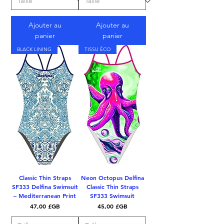
Ajouter au
Ajouter au
panier
panier
BLACK LINING
TISSU ÉCO
Classic Thin Straps
Neon Octopus Delfina
SF333 Delfina Swimsuit
Classic Thin Straps
– Mediterranean Print
SF333 Swimsuit
Prix
Prix
47,00 £GB
45,00 £GB