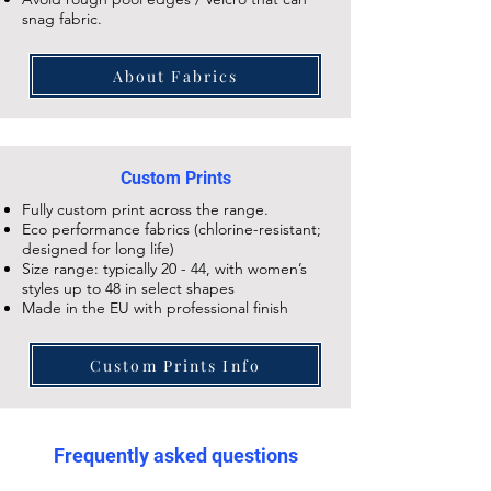
snag fabric.
About Fabrics
Custom Prints
Fully custom print across the range.
Eco performance fabrics (chlorine-resistant;
designed for long life)
Size range: typically 20 - 44, with women’s
styles up to 48 in select shapes
Made in the EU with professional finish
Custom Prints Info
Frequently asked questions