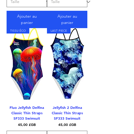
Ajouter au
Ajouter au
panier
panier
TISSU ÉCO
LAST PIECE
Fluo Jellyfish Delfina
Jellyfish 2 Delfina
Classic Thin Straps
Classic Thin Straps
SF333 Swimsuit
SF333 Swimsuit
Prix
Prix
45,00 £GB
45,00 £GB