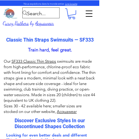
Nous expédions dans le monde entier.
Lire la suite
Curvy Bathers
by
Acquawear
Classic Thin Straps Swimsuits — SF333
Train hard, feel great.
Our
SF333 Classic Thin Straps
swimsuits are made
from high-performance, chlorine-proof eco fabric
with front lining for comfort and confidence. The thin
straps give a modern, minimal look with a neat back
shape and secure side coverage - ideal for lane
swimming, club training, diving practice, or open-
water sessions. Made in sizes 20 (children) to size 44
(equivalent to UK clothing 22).
Sizes 30 - 42 available here; smaller sizes are
stocked on our other website,
Acquawear
Discover Exclusive Styles In our
Discontinued Shapes Collection
Looking for even better deals and different