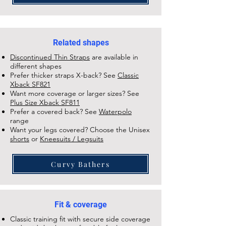
Related shapes
Discontinued Thin Straps
are available in
different shapes
Prefer thicker straps X-back? See
Classic
Xback SF821
Want more coverage or larger sizes? See
Plus Size Xback SF811
Prefer a covered back? See
Waterpolo
range
Want your legs covered? Choose the Unisex
shorts
or
Kneesuits / Legsuits
Curvy Bathers
Fit & coverage
Classic training fit with secure side coverage