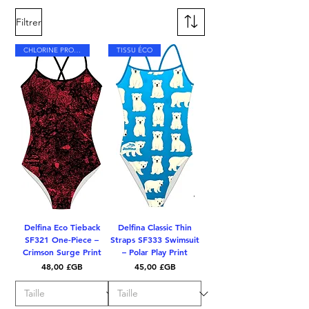
Filtrer
CHLORINE PROOF
TISSU ÉCO
Delfina Eco Tieback
Delfina Classic Thin
SF321 One-Piece –
Straps SF333 Swimsuit
Crimson Surge Print
– Polar Play Print
Prix
Prix
48,00 £GB
45,00 £GB