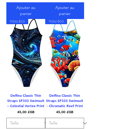
Ajouter au
Ajouter au
panier
panier
TISSU ÉCO
TISSU ÉCO
Delfina Classic Thin
Delfina Classic Thin
Straps SF333 Swimsuit
Straps SF333 Swimsuit
– Celestial Vortex Print
- Chromatic Reef Print
Prix
Prix
45,00 £GB
45,00 £GB