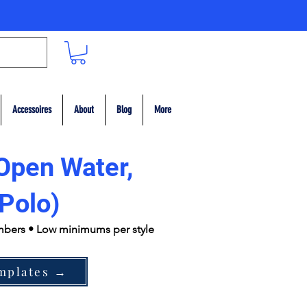
Accessoires
About
Blog
More
Open Water,
Polo)
umbers • Low minimums per style
mplates →