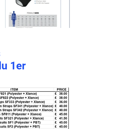
s
du 1er