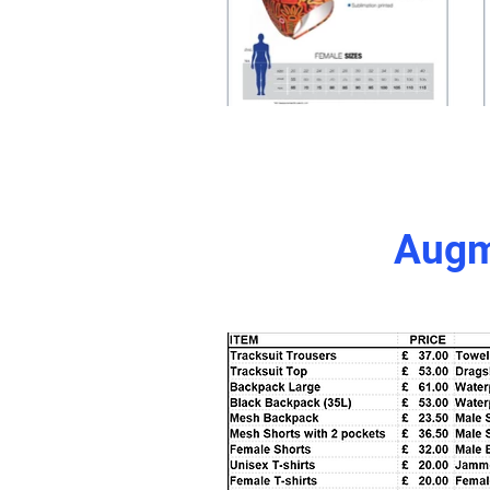
Augme