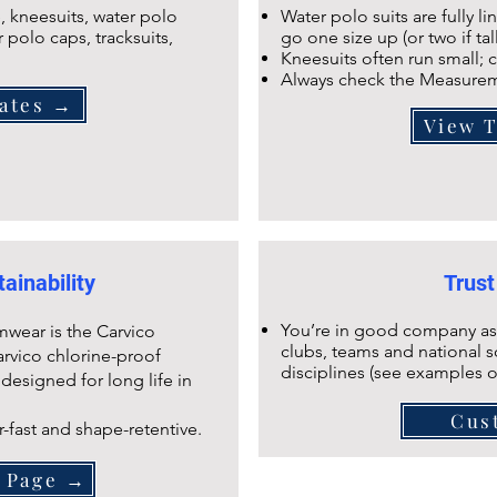
 kneesuits, water polo
Water polo suits are fully l
r polo caps, tracksuits,
go one size up (or two if tal
Kneesuits often run small; c
Always check the Measurem
ates →
View 
ainability
Trust
You’re in good company as
mwear is the Carvico
clubs, teams and national s
arvico chlorine-proof
disciplines (see examples 
 designed for long life in
Cus
r-fast and shape-retentive.
s Page →