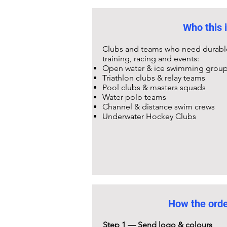
Who this i
Clubs and teams who need durable,
training, racing and events:
Open water & ice swimming grou
Triathlon clubs & relay teams
Pool clubs & masters squads
Water polo teams
Channel & distance swim crews
Underwater Hockey Clubs
How the ord
Step 1 — Send logo & colours