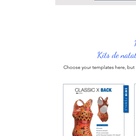
Kits de nata
Choose your
templates
here, but 