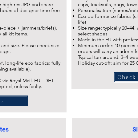
r high-res JPG and share
caps, tracksuits, bags, towel
hours of designer time free
Personalisation (names/initi
Eco performance fabrics (ch
life)
ne-piece + jammers/briefs).
Size range: typically 20–44,
all kit items.
select shapes
Made in the EU with profess
 and size. Please check size
Minimum order: 10 pieces pe
esign.
orders will carry an admin fe
Typical turnaround: 3–4 wee
 long-life eco fabrics; fully
Holiday cut-off: aim for 25
ing available).
Check 
 via Royal Mail. EU - DHL
pted, unless faulty.
AQ →
tes
Si