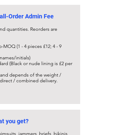
all-Order Admin Fee
nd quantities. Reorders are
b-MOQ (1 - 4 pieces £12; 4 - 9
names/initials)
ard (Black or nude lining is £2 per
) and depends of the weight /
 direct / combined delivery.
t you get?
imsuits, jammers, briefs, bikinis,