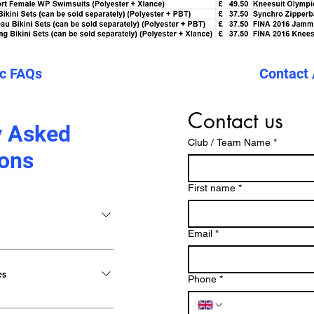
ic FAQs
Contact 
Contact us
y Asked
Club / Team Name
*
ons
First name
*
Email
*
b dans un fichier haute
hiers vectoriels, mais un
es
Phone
*
aites-nous savoir vos
 conception. Plus vous
me de modèles