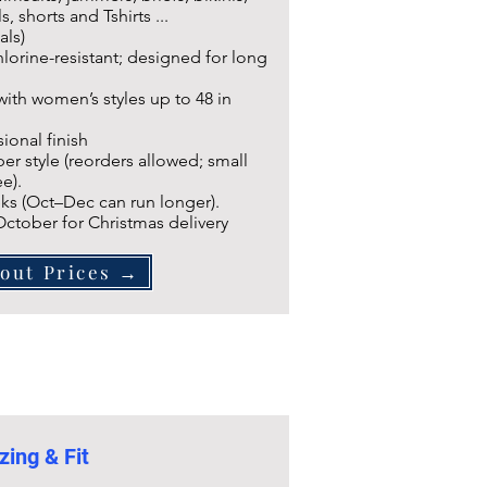
s, shorts and Tshirts ...
als)
lorine-resistant; designed for long
 with women’s styles up to 48 in
ional finish
r style (reorders allowed; small
e).
ks (Oct–Dec can run longer).
 October for Christmas delivery
out Prices →
zing & Fit