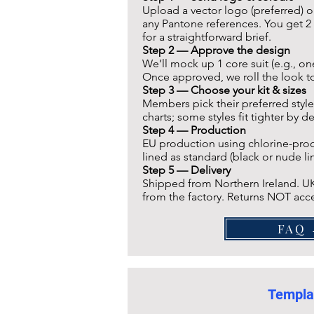
Upload a vector logo (preferred) o
any Pantone references. You get 2 
for a straightforward brief.
Step 2 —
Approve the design
We’ll mock up 1 core suit (e.g., o
Once approved, we roll the look to 
Step 3 — Choose your kit & sizes
Members pick their preferred style
charts; some styles fit tighter by d
Step 4 — Production
EU production using chlorine-proof,
lined as standard (black or nude lin
Step 5 — Delivery
Shipped from Northern Ireland. UK
from the factory. Returns NOT acce
F
Templa