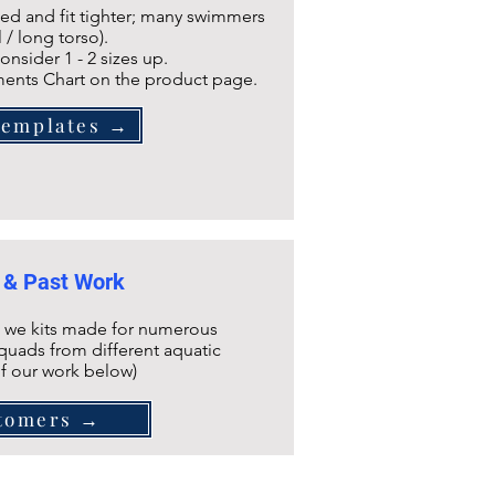
ined and fit tighter; many swimmers
l / long torso).
onsider 1 - 2 sizes up.
ents Chart on the product page.
Templates →
 & Past Work
 we kits made for numerous
quads from different aquatic
of our work below)
tomers →