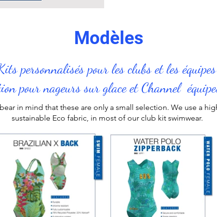
Modèles
Kits personnalisés pour les clubs et les équipe
tion pour nageurs sur glace et Channel équipe
bear in mind that these are only a small selection. We use a h
sustainable Eco fabric, in most of our
club kit swimwear
.