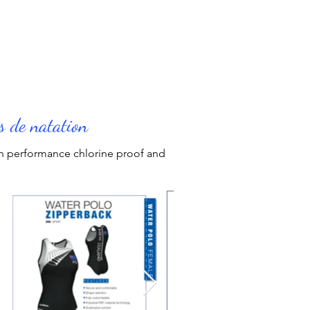
s
s de natation
igh performance chlorine proof and