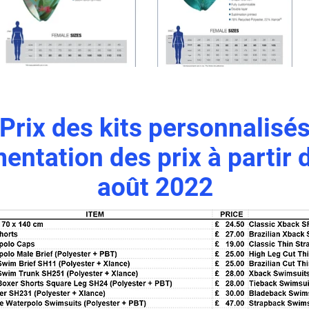
Prix des kits personnalisé
ntation des prix à partir 
août 2022