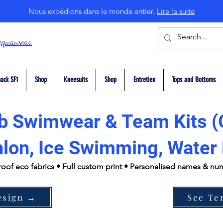
Nous expédions dans le monde entier.
Lire la suite
cquawear
ack SF1
Shop
Kneesuits
Shop
Entretien
Tops and Bottoms
b Swimwear & Team Kits (
hlon, Ice Swimming, Water 
roof eco fabrics • Full custom print • Personalised names & n
esign →
See Te