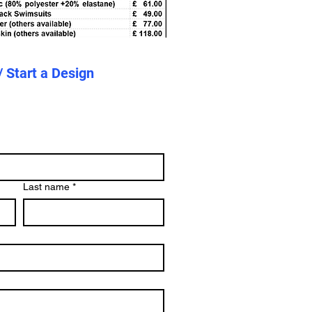
/ Start a Design
Last name
*