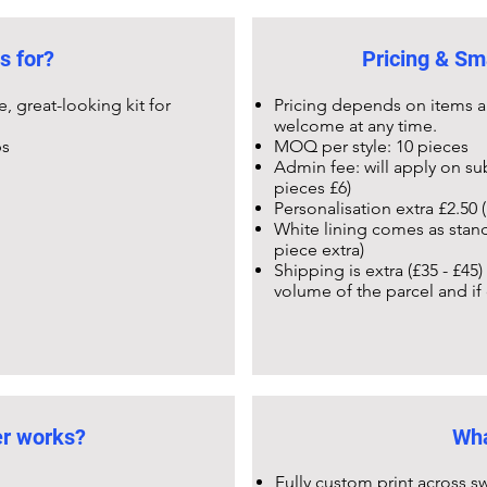
s for?
Pricing & Sm
 great-looking kit for
Pricing depends on items a
welcome at any time.
ps
MOQ per style: 10 pieces
Admin fee: will apply on su
pieces £6)
Personalisation extra £2.50 (
White lining comes as stand
piece extra)
Shipping is extra (£35 - £45
volume of the parcel and if
er works?
Wha
Fully custom print across sw