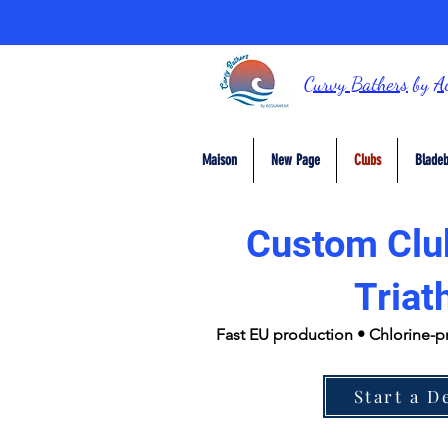
Curvy Bathers
by
A
Maison
New Page
Clubs
Bladeb
Custom Clu
Triat
Fast EU production • Chlorine-p
Start a D