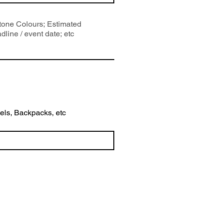
wels, Backpacks, etc