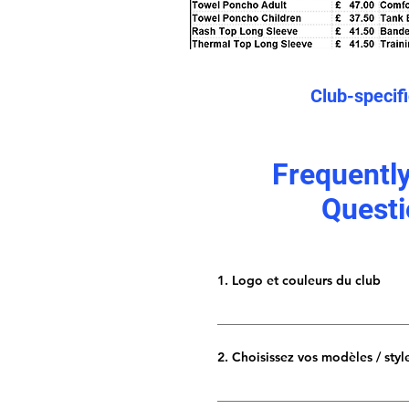
Club-specif
Frequentl
Questi
1. Logo et couleurs du club
Envoyez-nous le logo de votre clu
résolution. Nous préférons les fic
2. Choisissez vos modèles / styl
.jpeg haute résolution suffirait. F
couleurs et une brève idée de la
Nous proposons une vaste gam