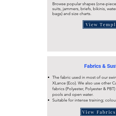
Browse popular shapes (one-piece,
suits, jammers, briefs, bikinis, wate
bags) and size charts.
View Templ
Fabrics & Sust
The fabric used in most of our swi
XLance (Eco). We also use other C
fabrics (Polyester, Polyester & PBT)
pools and open water.
Suitable for intense training; colou
View Fabric