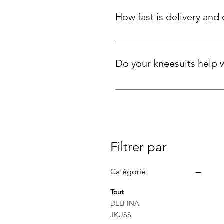
advice.
How fast is delivery and ca
We ship quickly across the UK an
is unused.
Do your kneesuits help 
Yes! Many customers tell us the
knee-length cut also provides
Filtrer par
Catégorie
Tout
DELFINA
JKUSS