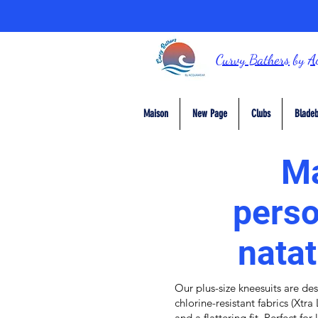
Curvy Bathers
by
A
Maison
New Page
Clubs
Bladeb
Ma
perso
natat
Our plus-size k
neesuits
are des
chlorine-resistant fabrics
(
Xtra 
and a flattering fit. Perfect fo