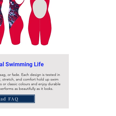
al Swimming Life
sag, or fade. Each design is tested in
, stretch, and comfort hold up swim
s or classic colours and enjoy durable
rforms as beautifully as it looks.
ead FAQ