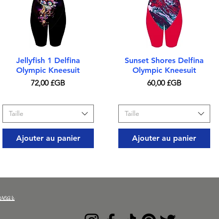
Aperçu rapide
Aperçu rapide
Jellyfish 1 Delfina
Sunset Shores Delfina
Olympic Kneesuit
Olympic Kneesuit
Prix
Prix
72,00 £GB
60,00 £GB
Taille
Taille
Ajouter au panier
Ajouter au panier
wear