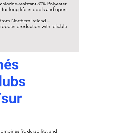
 chlorine-resistant 80% Polyester
for long life in pools and open
from Northern Ireland –
ropean production with reliable
més
lubs
/sur
ombines fit, durability, and