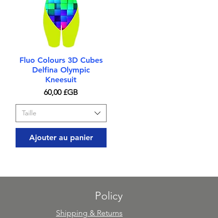
Aperçu rapide
Fluo Colours 3D Cubes
Delfina Olympic
Kneesuit
Prix
60,00 £GB
Taille
Ajouter au panier
Policy
Shipping & Returns