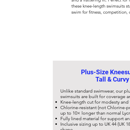
these k
nee-length
swimsuits st
swim for fitness, competition, o
Plus-Size Kneesui
Tall & Curvy
Unlike standard swimwear, our pl
swimsuits are built for coverage an
Knee-length cut for modesty an
Chlorine-resistant (not Chlorine-pr
up to 10× longer than normal Lyc
Fully lined material for support 
Inclusive sizing up to UK 44 (UK 18
shape.