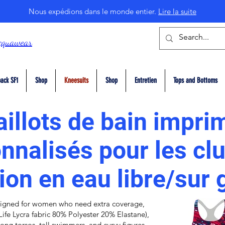
Nous expédions dans le monde entier.
Lire la suite
cquawear
ack SF1
Shop
Kneesuits
Shop
Entretien
Tops and Bottoms
illots de bain impri
nnalisés pour les cl
ion en eau libre/sur
igned for women who need extra coverage,
Life Lycra fabric
80% Polyester 20% Elastane),
r long torsos, tall swimmers, and curvy figures,