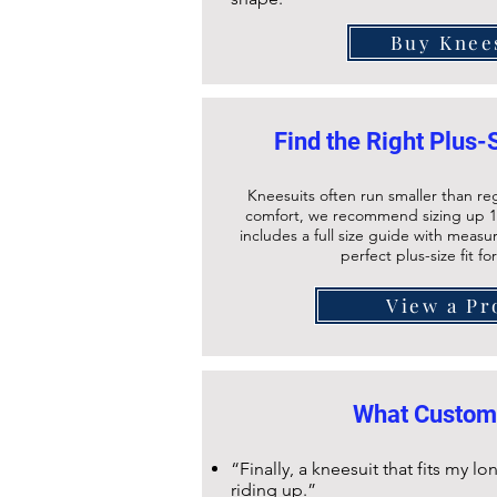
Buy Knee
Find the Right Plus-
Kneesuits often run smaller than re
comfort, we recommend sizing up 1
includes a full size guide with meas
perfect plus-size fit fo
View a Pr
What Custom
“Finally, a kneesuit that fits my 
riding up.”