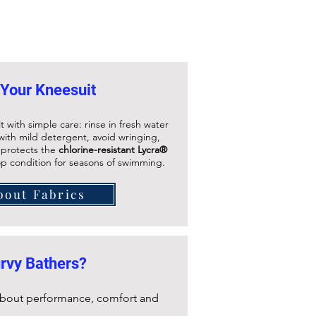
 Your Kneesuit
t with simple care: rinse in fresh water
ith mild detergent, avoid wringing,
s protects the
chlorine-resistant Lycra®
op condition for seasons of swimming.
bout Fabrics
rvy Bathers?
 about performance, comfort and