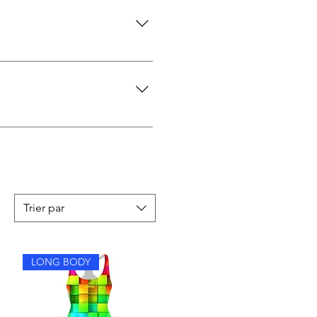
turn it as long as the swimsuit
ive, and don’t ride up. The
Trier par
LONG BODY