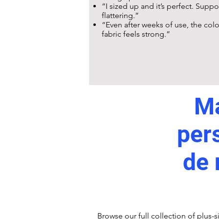
“I sized up and it’s perfect. Supp
flattering.”
“Even after weeks of use, the colou
fabric feels strong.”
Ma
per
de 
Browse our full
collection
of plus-s