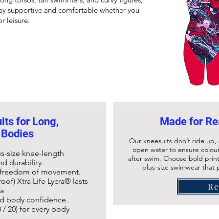
ay supportive and comfortable whether you
r leisure.
ts for Long,
Made for Re
 Bodies
Our kneesuits don’t ride up, 
open water to ensure colour
us-size
knee-length
after swim. Choose bold print
d durability.
plus-size swimwear that pe
d freedom of movement.
oof) Xtra Life Lycra® lasts
R
ra
and body confidence.
 / 20) for every body