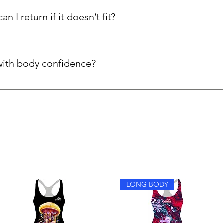
n I return if it doesn’t fit?
d internationally. If your kneesuit isn’t the right fit, you can re
with body confidence?
y feel more confident because the suits are fully lined, support
 extra comfort for women who prefer more coverage.
LONG BODY