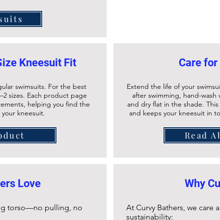
suits
Size Kneesuit Fit
Care for
gular swimsuits. For the best
Extend the life of your swimsui
–2 sizes. Each product page
after swimming, hand-wash w
urements, helping you find the
and dry flat in the shade. Thi
r your kneesuit.
and keeps your
kneesuit
in t
oduct
Read A
ers Love
Why Cu
long torso—no pulling, no
At Curvy Bathers, we care
sustainability: