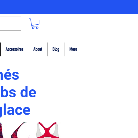
Accessoires
About
Blog
More
més
ubs de
 glace