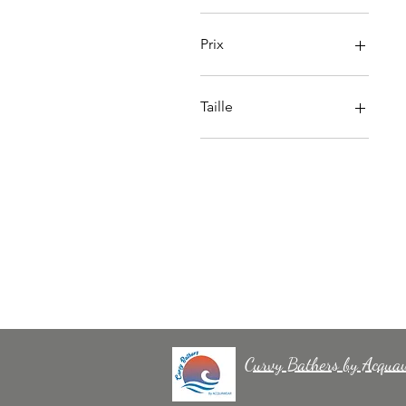
Prix
55 £GB
72 £GB
Taille
SIZE 30
TAILLE 32
TAILLE 34
TAILLE 36
TAILLE 38
TAILLE 40
TAILLE 42
TAILLE 44
Curvy Bathers by Acqua