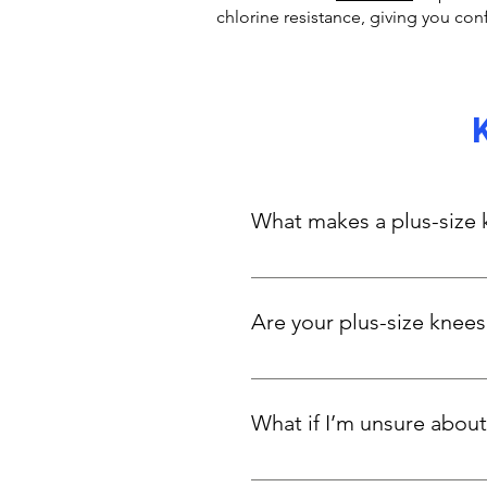
chlorine resistance, giving you con
What makes a plus-size k
A kneesuit offers longer leg c
specially designed for curvy a
Are your plus-size knees
Definitely. While they’re styli
salt, hold their shape, and st
What if I’m unsure about
enough for low level competit
Kneesuits usually run smaller.