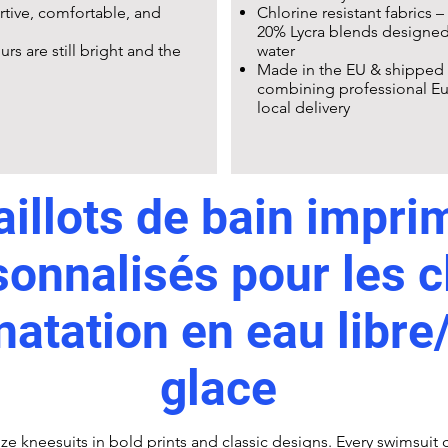
ortive, comfortable, and
Chlorine resistant fabrics –
20% Lycra blends designed 
rs are still bright and the
water
Made in the EU & shipped 
combining professional Eu
local delivery
illots de bain impri
sonnalisés pour les c
natation en eau libre
glace
ize kneesuits in bold prints and classic designs. Every swimsuit c