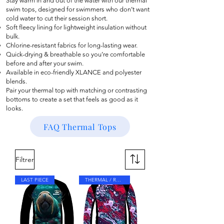
Stay warm in and out of the water with our thermal
swim tops, designed for swimmers who don’t want
cold water to cut their session short.
Soft fleecy lining for lightweight insulation without
bulk.
Chlorine-resistant fabrics for long-lasting wear.
Quick-drying & breathable so you’re comfortable
before and after your swim.
Available in eco-friendly XLANCE and polyester
blends.
Pair your thermal top with matching or contrasting
bottoms to create a set that feels as good as it
looks.
FAQ Thermal Tops
Filtrer
LAST PIECE
THERMAL / RASH TOP