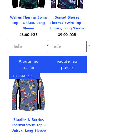
Walrus Thermal Swim
Sunset Shores
Top – Unisex, Long
Thermal Swim Top –
Sleeve
Unisex, Long Sleeve
Prix
Prix
46,00 £GB
39,00 £GB
Ajouter au
Ajouter au
panier
panier
THERMAL / RASH TOP
Bluetits & Berries
Thermal Swim Top –
Unisex, Long Sleeve