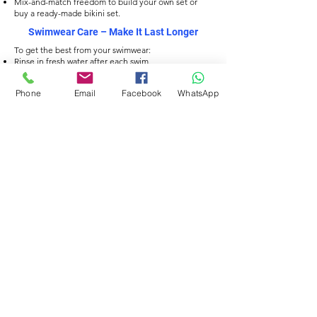
Mix-and-match freedom to build your own set or
buy a ready-made bikini set.
Swimwear Care
– Make It Last Longer
To get the best from your swimwear:
Rinse in fresh water after each swim.
Hand wash with mild soap, avoid harsh detergents.
Dry flat, away from direct heat or sunlight.
Phone
Email
Facebook
WhatsApp
Avoid wringing to protect the fabric fibres.
Filtrer
TISSU ÉCO
TISSU ÉCO
Delfina Men’s Jammers
Delfina Men’s Jammers
– Orbit Current Print
– Sweet Swirl Print
Prix
Prix
34,00 £GB
34,00 £GB