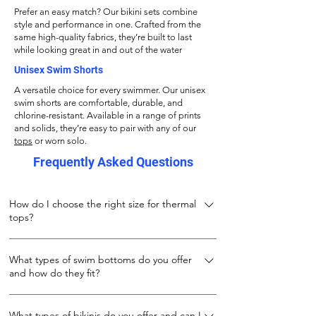
Prefer an easy match? Our bikini sets combine
style and performance in one. Crafted from the
same high-quality fabrics, they’re built to last
while looking great in and out of the water
Unisex Swim Shorts
A versatile choice for every swimmer. Our unisex
swim shorts are comfortable, durable, and
chlorine-resistant. Available in a range of prints
and solids, they’re easy to pair with any of our
tops
or worn solo.
Frequently Asked Questions
How do I choose the right size for thermal
tops?
Our thermal tops are designed to keep you
What types of swim bottoms do you offer
warm both during and after your swim. Made
and how do they fit?
from 100% stretch polyester, they fit snugly
while allowing full movement. For the best fit:
We offer three types of swim bottoms to suit
If wearing under a wetsuit or while swimming
What types of bikinis do you offer and can I