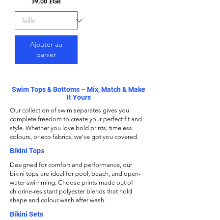
Prix
39,00 £GB
Ajouter au
panier
Swim Tops & Bottoms – Mix, Match & Make
It Yours
Our collection of swim separates gives you
complete freedom to create your perfect fit and
style. Whether you love bold prints, timeless
colours, or eco fabrics, we’ve got you covered.
Bikini Tops
Designed for comfort and performance, our
bikini tops
are ideal for pool, beach, and open-
water swimming. Choose prints made out of
chlorine-resistant polyester blends that hold
shape and colour wash after wash.
Bikini Sets