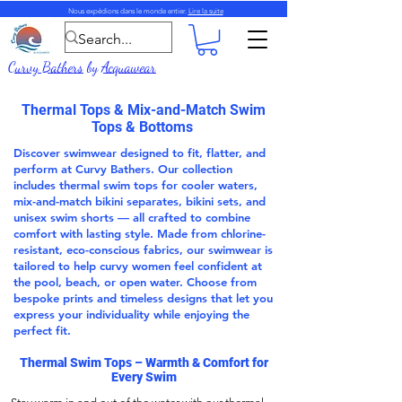
Nous expédions dans le monde entier.
Lire la suite
Curvy Bathers
by
Acquawear
Thermal Tops & Mix-and-Match Swim
Tops & Bottoms
Discover swimwear designed to fit, flatter, and
perform at Curvy Bathers. Our collection
includes thermal swim tops for cooler waters,
mix-and-match bikini separates, bikini sets, and
unisex swim shorts — all crafted to combine
comfort with lasting style. Made from chlorine-
resistant, eco-conscious fabrics, our swimwear is
tailored to help curvy women feel confident at
the pool, beach, or open water. Choose from
bespoke prints and timeless designs that let you
express your individuality while enjoying the
perfect fit.
Thermal Swim Tops
– Warmth & Comfort for
Every Swim