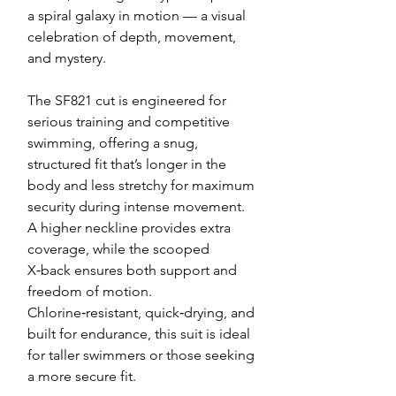
a spiral galaxy in motion — a visual
celebration of depth, movement,
and mystery.
The SF821 cut is engineered for
serious training and competitive
swimming, offering a snug,
structured fit that’s longer in the
body and less stretchy for maximum
security during intense movement.
A higher neckline provides extra
coverage, while the scooped
X‑back ensures both support and
freedom of motion.
Chlorine‑resistant, quick‑drying, and
built for endurance, this suit is ideal
for taller swimmers or those seeking
a more secure fit.