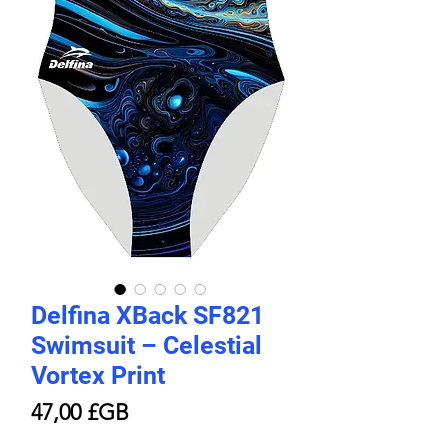
Delfina XBack SF821
Swimsuit – Celestial
Vortex Print
Prix
47,00 £GB