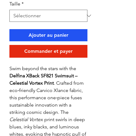
Taille
*
Ajouter au panier
Commander et payer
Swim beyond the stars with the
Delfina XBack SF821 Swimsuit –
Celestial Vortex Print
. Crafted from
eco‑friendly Carvico Xlance fabric,
this performance one‑piece fuses
sustainable innovation with a
striking cosmic design. The
Celestial Vortex
print swirls in deep
blues, inky blacks, and luminous
whites, evoking the hypnotic pull of