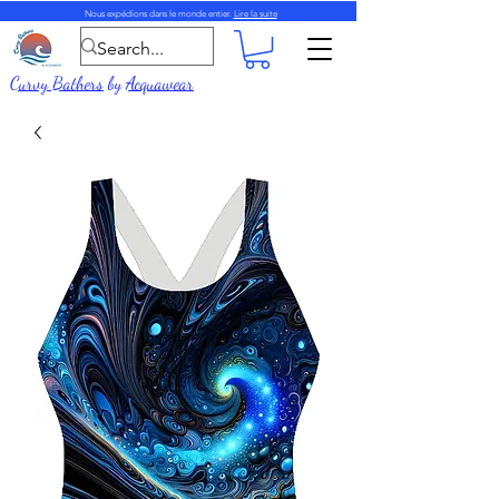
Nous expédions dans le monde entier.
Lire la suite
Curvy Bathers
by
Acquawear