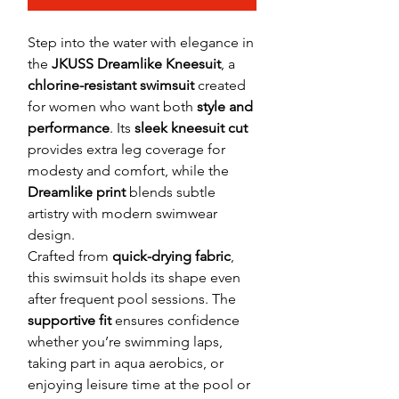
Step into the water with elegance in
the
JKUSS Dreamlike Kneesuit
, a
chlorine-resistant swimsuit
created
for women who want both
style and
performance
. Its
sleek kneesuit cut
provides extra leg coverage for
modesty and comfort, while the
Dreamlike print
blends subtle
artistry with modern swimwear
design.
Crafted from
quick-drying fabric
,
this swimsuit holds its shape even
after frequent pool sessions. The
supportive fit
ensures confidence
whether you’re swimming laps,
taking part in aqua aerobics, or
enjoying leisure time at the pool or