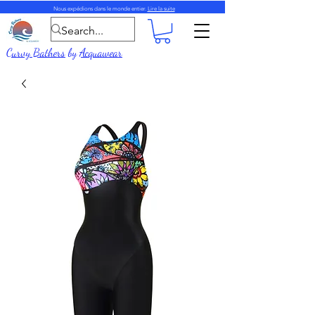
Nous expédions dans le monde entier.
Lire la suite
Curvy Bathers
by
Acquawear