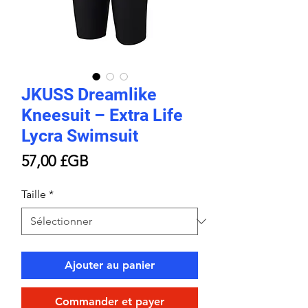
JKUSS Dreamlike
Kneesuit – Extra Life
Lycra Swimsuit
Prix
57,00 £GB
Taille
*
Ajouter au panier
Commander et payer