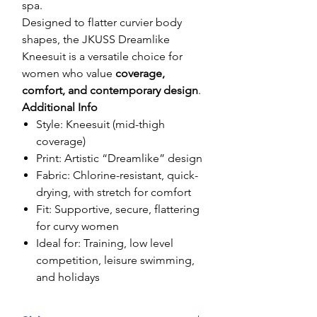
spa.
Designed to flatter curvier body
shapes, the JKUSS Dreamlike
Kneesuit is a versatile choice for
women who value
coverage,
comfort, and contemporary design
.
Additional Info
Style: Kneesuit (mid-thigh
coverage)
Print: Artistic “Dreamlike” design
Fabric: Chlorine-resistant, quick-
drying, with stretch for comfort
Fit: Supportive, secure, flattering
for curvy women
Ideal for: Training, low level
competition, leisure swimming,
and holidays