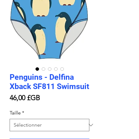
Penguins - Delfina
Xback SF811 Swimsuit
Prix
46,00 £GB
Taille
*