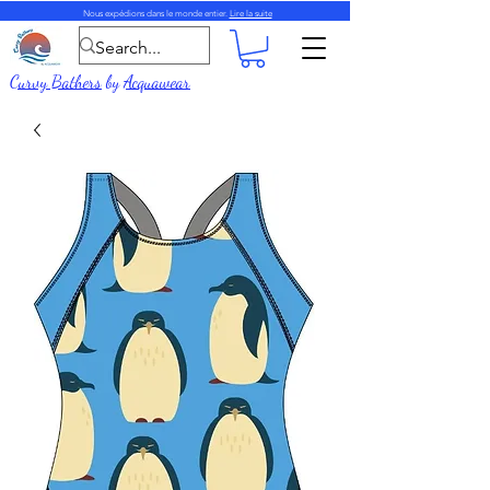
Nous expédions dans le monde entier.
Lire la suite
Curvy Bathers
by
Acquawear