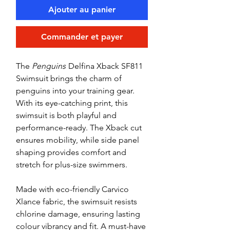
Ajouter au panier
Commander et payer
The
Penguins
Delfina Xback SF811
Swimsuit brings the charm of
penguins into your training gear.
With its eye-catching print, this
swimsuit is both playful and
performance-ready. The Xback cut
ensures mobility, while side panel
shaping provides comfort and
stretch for plus-size swimmers.
Made with eco-friendly Carvico
Xlance fabric, the swimsuit resists
chlorine damage, ensuring lasting
colour vibrancy and fit. A must-have