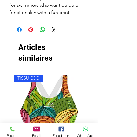
for swimmers who want durable
functionality with a fun print.
Articles
similaires
TISSU ÉCO
TISSU ÉCO
Phone
Email
Facebook
WhatsApp