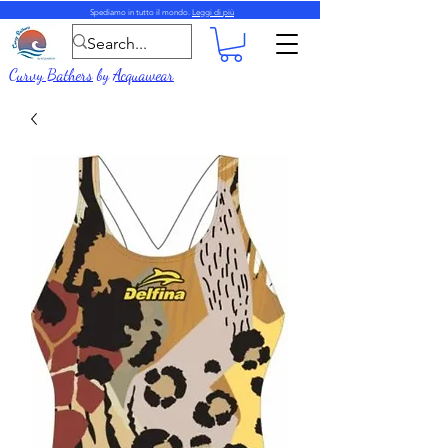
Spediamo in tutto il mondo.
Leggi di più
Curvy Bathers
by
Acquawear