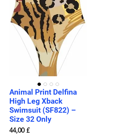
Animal Print Delfina
High Leg Xback
Swimsuit (SF822) –
Size 32 Only
Prezzo
44,00 £