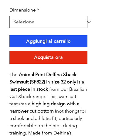
Dimensione
*
Aggiungi al carrello
Acquista ora
The
Animal Print Delfina Xback
Swimsuit (SF822)
in
size 32 only
is a
last piece in stock
from our Brazilian
Cut Xback range. This swimsuit
features a
high leg design with a
narrower cut bottom
(not thong) for
a sleek and athletic fit, particularly
comfortable on the hips during
training. Made from Delfina’s