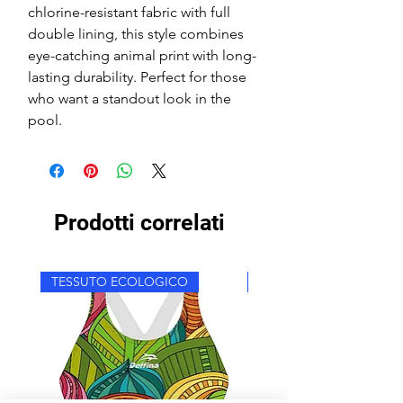
chlorine-resistant fabric with full
double lining, this style combines
eye-catching animal print with long-
lasting durability. Perfect for those
who want a standout look in the
pool.
Prodotti correlati
TESSUTO ECOLOGICO
TESSUTO ECOLOGICO