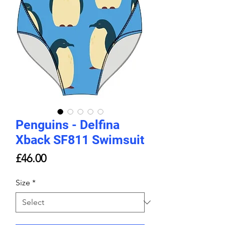
Penguins - Delfina
Xback SF811 Swimsuit
Price
£46.00
Size
*