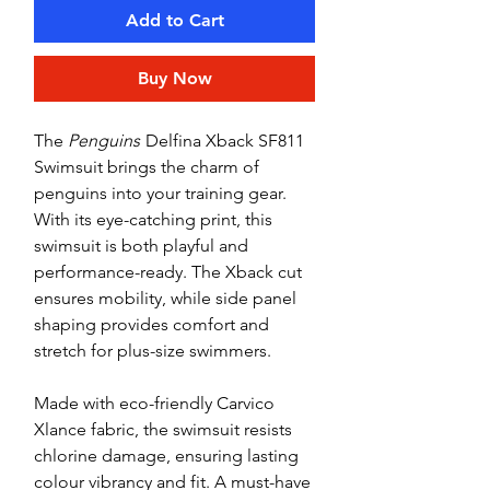
Add to Cart
Buy Now
The
Penguins
Delfina Xback SF811
Swimsuit brings the charm of
penguins into your training gear.
With its eye-catching print, this
swimsuit is both playful and
performance-ready. The Xback cut
ensures mobility, while side panel
shaping provides comfort and
stretch for plus-size swimmers.
Made with eco-friendly Carvico
Xlance fabric, the swimsuit resists
chlorine damage, ensuring lasting
colour vibrancy and fit. A must-have