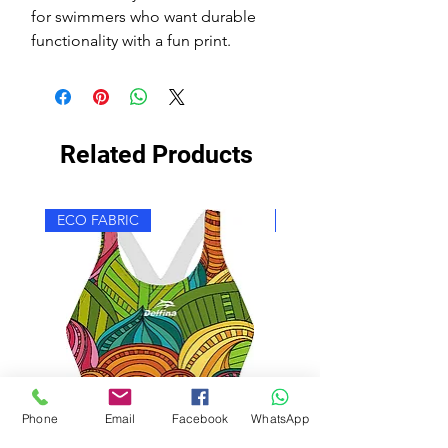
for swimmers who want durable
functionality with a fun print.
Related Products
ECO FABRIC
ECO FABRIC
Phone
Email
Facebook
WhatsApp