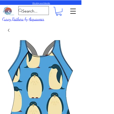
We ship worldwide.
Curvy Bathers
by
Acquawear