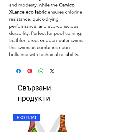
and modesty, while the
Carvico
XLance eco fabric
ensures chlorine
resistance, quick-drying
performance, and eco-conscious
durability. Perfect for pool training,
triathlon prep, or open-water swims,
this swimsuit combines neon
brilliance with technical reliability.
Свързани
продукти
ЕКО ПЛАТ
ЕКО ПЛАТ