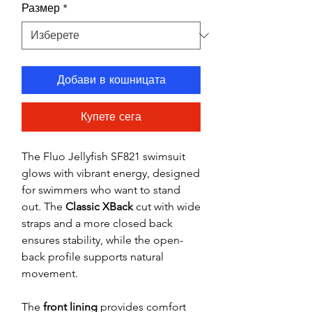
Размер
*
Добави в кошницата
Купете сега
The Fluo Jellyfish SF821 swimsuit
glows with vibrant energy, designed
for swimmers who want to stand
out. The
Classic XBack
cut with wide
straps and a more closed back
ensures stability, while the open-
back profile supports natural
movement.
The
front lining
provides comfort