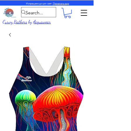
Изпращаме до цял свят.
Прочетете още
Curvy Bathers
by
Acquawear