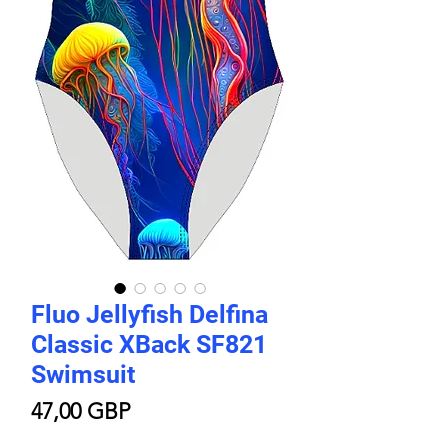
Fluo Jellyfish Delfina
Classic XBack SF821
Swimsuit
Цена
47,00 GBP