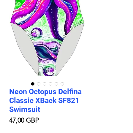
Neon Octopus Delfina
Classic XBack SF821
Swimsuit
Цена
47,00 GBP