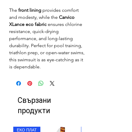
The
front lining
provides comfort
and modesty, while the
Carvico
XLance eco fabric
ensures chlorine
resistance, quick-drying
performance, and long-lasting
durability. Perfect for pool training,
triathlon prep, or open-water swims,
this swimsuit is as eye-catching as it
is dependable.
Свързани
продукти
ЕКО ПЛАТ
ЕКО ПЛАТ