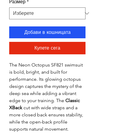
Размер
*
Добави в кошницата
Купете сега
The Neon Octopus SF821 swimsuit
is bold, bright, and built for
performance. Its glowing octopus
design captures the mystery of the
deep sea while adding a vibrant
edge to your training. The
Classic
XBack
cut with wide straps and a
more closed back ensures stability,
while the open-back profile
supports natural movement.