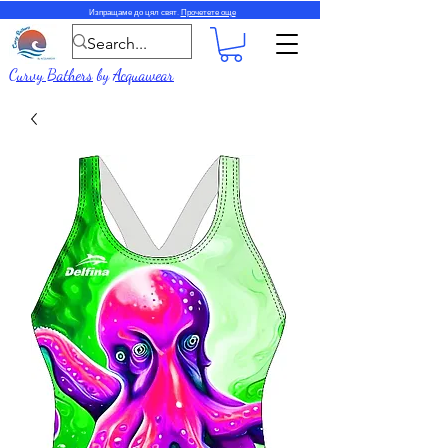
Изпращаме до цял свят.
Прочетете още
Curvy Bathers
by
Acquawear