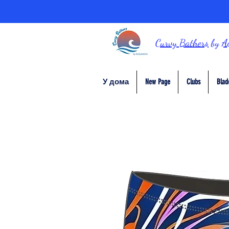
Curvy Bathers
by
A
У дома
New Page
Clubs
Blad