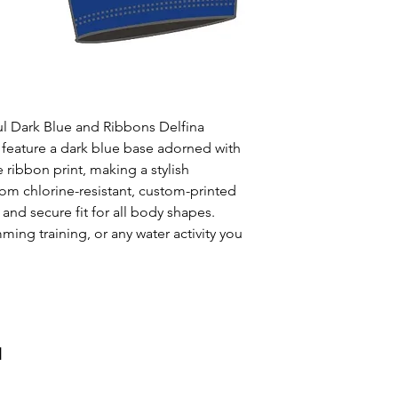
Uses: Ideal for 
leisure wear
Style: One solid
Waist: Elasticat
drawstring
Usage:
Perfect f
ul Dark Blue and Ribbons Delfina
swim training
 feature a dark blue base adorned with
Care:
Rinse afte
 ribbon print, making a stylish
Origin:
Designed
rom chlorine-resistant, custom-printed
collaboration wi
 and secure fit for all body shapes.
ming training, or any water activity you
и