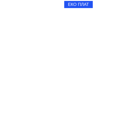
ЕКО ПЛАТ