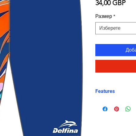
Це
34,00 GBP
Размер
*
Изберете
Доб
Features
Fit: Unisex, str
Material: Chlori
Carvico XLance 
Features: Quick
fabric, fade-resi