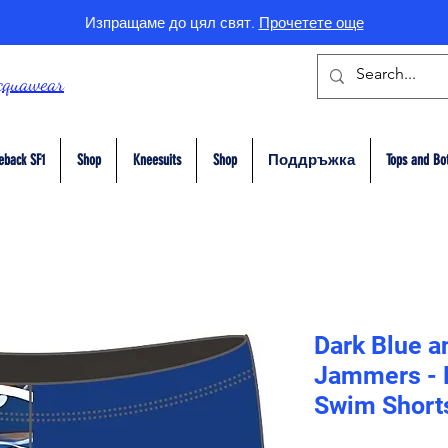
Изпращаме до цял свят.
Прочетете още
cquawear
eback SF1
Shop
Kneesuits
Shop
Поддръжка
Tops and Bo
Dark Blue a
Jammers - E
Swim Short