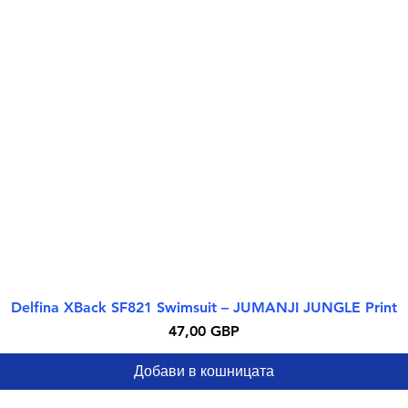
Delfina XBack SF821 Swimsuit – JUMANJI JUNGLE Print
Бърз преглед
Цена
47,00 GBP
Добави в кошницата