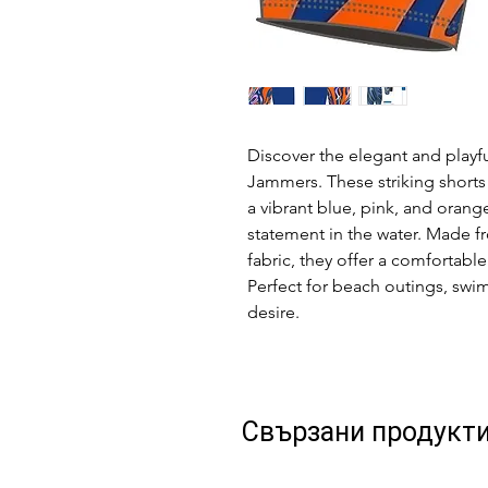
Discover the elegant and playf
Jammers. These striking shorts
a vibrant blue, pink, and orange
statement in the water. Made f
fabric, they offer a comfortable
Perfect for beach outings, swim
desire.
Свързани продукт