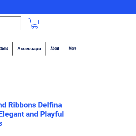
ttoms
Аксесоари
About
More
nd Ribbons Delfina
legant and Playful
s