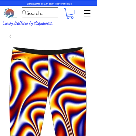
Изпращаме до цял свят.
Прочетете още
Curvy Bathers
by
Acquawear