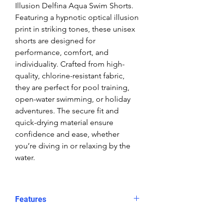
Illusion Delfina Aqua Swim Shorts.
Featuring a hypnotic optical illusion
print in striking tones, these unisex
shorts are designed for
performance, comfort, and
individuality. Crafted from high-
quality, chlorine-resistant fabric,
they are perfect for pool training,
open-water swimming, or holiday
adventures. The secure fit and
quick-drying material ensure
confidence and ease, whether
you’re diving in or relaxing by the
water.
Features
Fit: Unisex, streamlined comfort