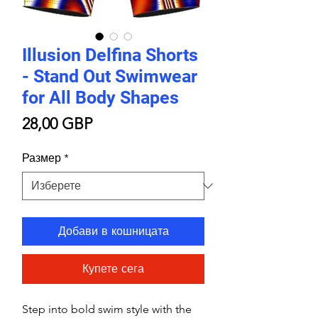
Illusion Delfina Shorts
- Stand Out Swimwear
for All Body Shapes
Цена
28,00 GBP
Размер
*
Добави в кошницата
Купете сега
Step into bold swim style with the