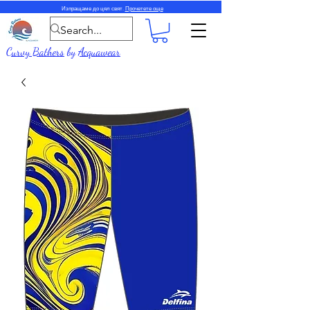
Изпращаме до цял свят.
Прочетете още
Curvy Bathers
by
Acquawear