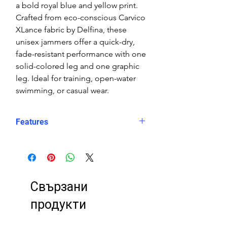
a bold royal blue and yellow print.
Crafted from eco-conscious Carvico
XLance fabric by Delfina, these
unisex jammers offer a quick-dry,
fade-resistant performance with one
solid-colored leg and one graphic
leg. Ideal for training, open-water
swimming, or casual wear.
Features
Fit: Unisex, streamlined comfort
Material: Chlorine-resistant, high-
performance Carvico XLance eco
fabric
Свързани
Features: Quick-drying, durable,
breathable fabric, fade-resistant
продукти
Uses: Ideal for swimming, water
sports, or leisure wear