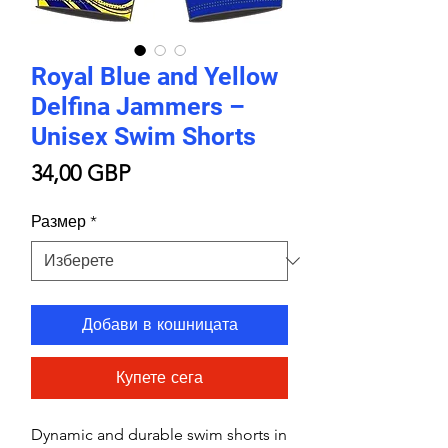
Royal Blue and Yellow
Delfina Jammers –
Unisex Swim Shorts
Цена
34,00 GBP
Размер
*
Добави в кошницата
Купете сега
Dynamic and durable swim shorts in