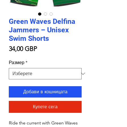
Green Waves Delfina
Jammers – Unisex
Swim Shorts
Цена
34,00 GBP
Размер
*
Добави в кошницата
Купете сега
Ride the current with Green Waves