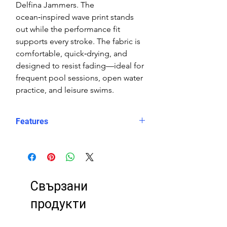
Delfina Jammers. The
ocean‑inspired wave print stands
out while the performance fit
supports every stroke. The fabric is
comfortable, quick‑drying, and
designed to resist fading—ideal for
frequent pool sessions, open water
practice, and leisure swims.
Features
Fit: Unisex, streamlined comfort
Material: Chlorine-resistant, high-
performance Carvico XLance eco
fabric
Свързани
Features: Quick-drying, durable,
breathable fabric, fade-resistant
продукти
Uses: Ideal for swimming, water
sports, or leisure wear