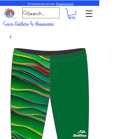
Изпращаме до цял свят.
Прочетете още
Curvy Bathers
by
Acquawear