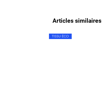
Articles similaires
TISSU ÉCO