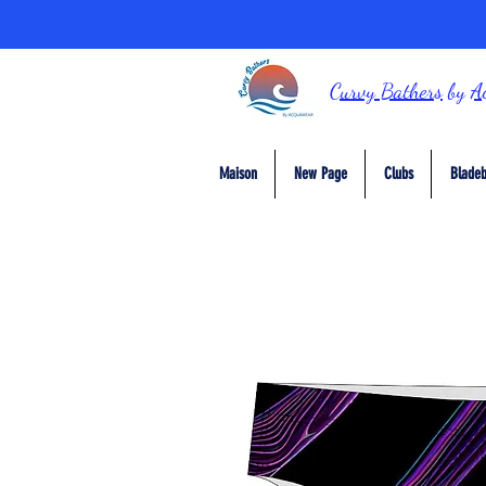
Curvy Bathers
by
A
Maison
New Page
Clubs
Bladeb