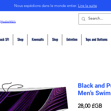
Nous expédions dans le monde entier.
Lire la suite
cquawear
ack SF1
Shop
Kneesuits
Shop
Entretien
Tops and Bottoms
Black and P
Men’s Swim 
Prix
28,00 £GB