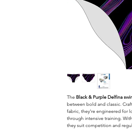
The
Black & Purple Delfina swi
between bold and classic. Craft
fabric, they’re engineered for l
through intensive training. Wit
they suit competition and regul