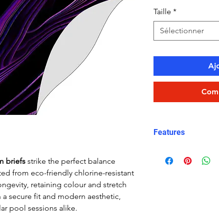
Taille
*
Sélectionner
Aj
Comm
Features
Fit: streamlined
m briefs
strike the perfect balance
Material: Chlor
ed from eco-friendly chlorine-resistant
Carvico XLance 
ongevity, retaining colour and stretch
Features: Quick
h a secure fit and modern aesthetic,
fabric, fade-resi
ar pool sessions alike.
Uses: Ideal for 