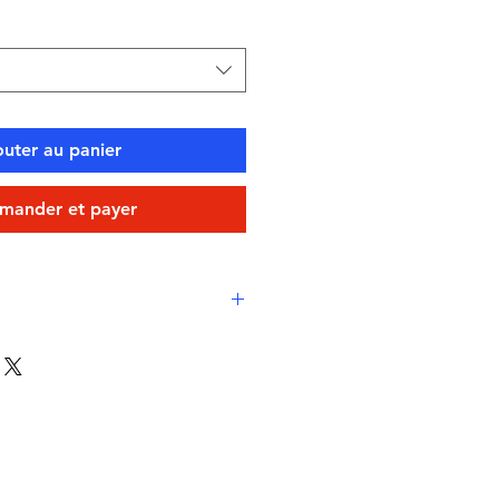
outer au panier
ander et payer
 comfort
ine-proof, high-performance
Eco fabric
-drying, durable, breathable
stant
swimming, water sports, or