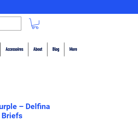
Accessoires
About
Blog
More
urple – Delfina
Briefs