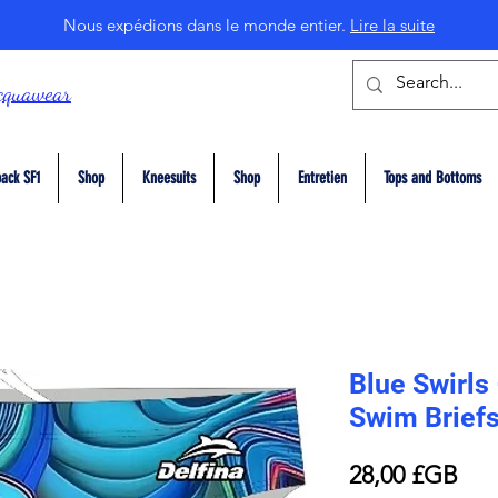
Nous expédions dans le monde entier.
Lire la suite
cquawear
ack SF1
Shop
Kneesuits
Shop
Entretien
Tops and Bottoms
Blue Swirls
Swim Brief
Prix
28,00 £GB