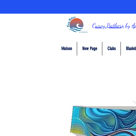
Curvy Bathers
by
A
Maison
New Page
Clubs
Bladeb