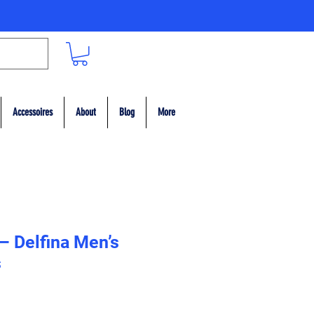
Accessoires
About
Blog
More
 – Delfina Men’s
s