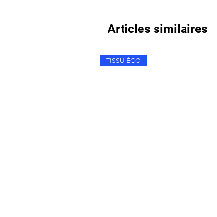
Articles similaires
TISSU ÉCO