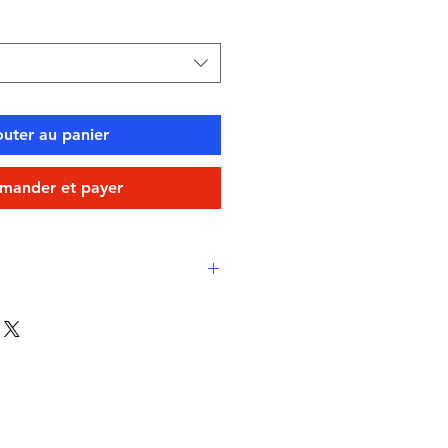
outer au panier
ander et payer
 comfort
e Layer Chlorine-proof, high-
vico XLance Eco fabric
-drying, durable, breathable
stant
swimming, water sports, or