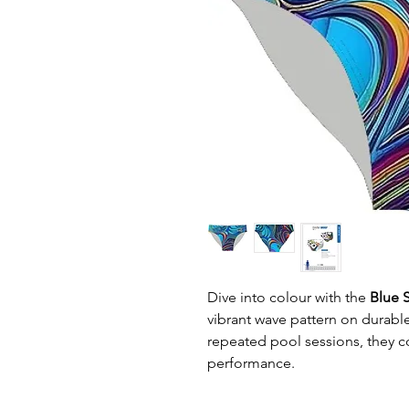
Dive into colour with the
Blue S
vibrant wave pattern on durable 
repeated pool sessions, they c
performance.