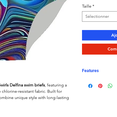
Taille
*
Sélectionner
Aj
Comm
Features
Fit: streamlined
wirls Delfina swim briefs
, featuring a
Material: Doubl
chlorine-resistant fabric. Built for
performance Car
ombine unique style with long-lasting
Features: Quick
fabric, fade-resi
Uses: Ideal for 