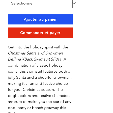
Ajouter au panier
Commander et payer
Get into the holiday spirit with the
Christmas Santa and Snowman
Delfina XBack Swimsuit SF811
. A
combination of classic holiday
icons, this swimsuit features both a
jolly Santa and a cheerful snowman,
making it a fun and festive choice
for your Christmas season. The
bright colors and festive characters
are sure to make you the star of any
pool party or beach getaway this