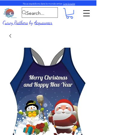
Nous expédions dans le monde entier.
Lire la suite
Curvy Bathers
by
Acquawear