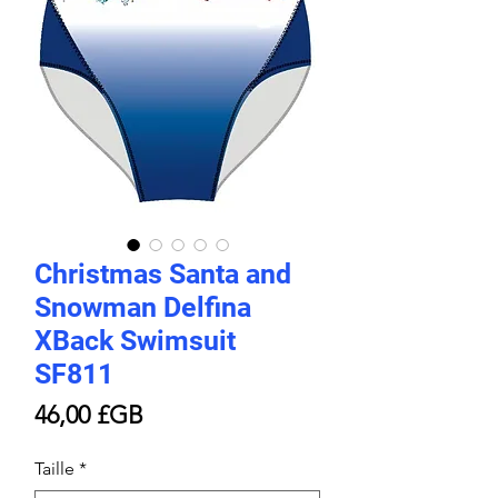
Christmas Santa and
Snowman Delfina
XBack Swimsuit
SF811
Prix
46,00 £GB
Taille
*