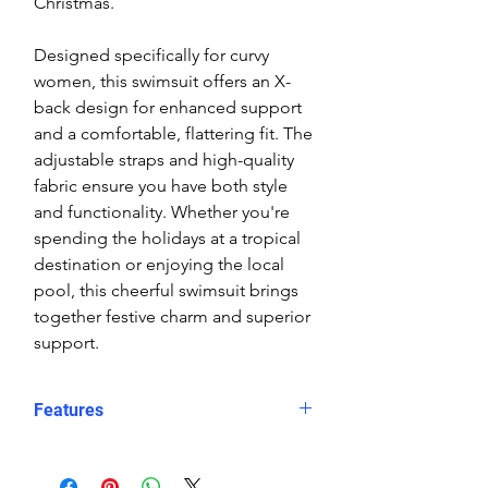
Christmas.
Designed specifically for curvy
women, this swimsuit offers an X-
back design for enhanced support
and a comfortable, flattering fit. The
adjustable straps and high-quality
fabric ensure you have both style
and functionality. Whether you're
spending the holidays at a tropical
destination or enjoying the local
pool, this cheerful swimsuit brings
together festive charm and superior
support.
Features
Dual Holiday Icons
: A joyful
Santa and snowman design for a