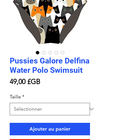
Pussies Galore Delfina
Water Polo Swimsuit
Prix
49,00 £GB
Taille
*
Ajouter au panier