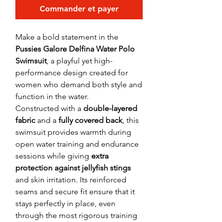
Commander et payer
Make a bold statement in the
Pussies Galore Delfina Water Polo
Swimsuit
, a playful yet high-
performance design created for
women who demand both style and
function in the water.
Constructed with a
double-layered
fabric
and a
fully covered back
, this
swimsuit provides warmth during
open water training and endurance
sessions while giving
extra
protection against jellyfish stings
and skin irritation. Its reinforced
seams and secure fit ensure that it
stays perfectly in place, even
through the most rigorous training