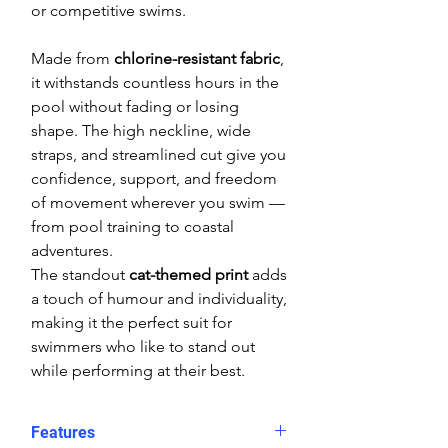
or competitive swims.
Made from
chlorine-resistant fabric
,
it withstands countless hours in the
pool without fading or losing
shape. The high neckline, wide
straps, and streamlined cut give you
confidence, support, and freedom
of movement wherever you swim —
from pool training to coastal
adventures.
The standout
cat-themed print
adds
a touch of humour and individuality,
making it the perfect suit for
swimmers who like to stand out
while performing at their best.
Features