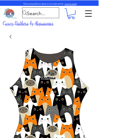
Nous expédions dans le monde entier.
Lire la suite
Curvy Bathers
by
Acquawear