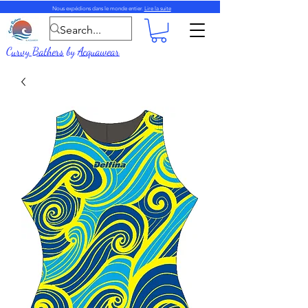
Nous expédions dans le monde entier.
Lire la suite
Curvy Bathers
by
Acquawear