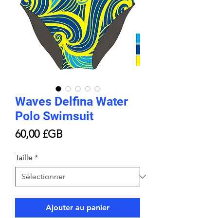
Waves Delfina Water
Polo Swimsuit
Prix
60,00 £GB
Taille
*
Ajouter au panier