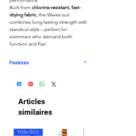
performance.
Built from
chlorine-resistant, fast-
drying fabric
, the Waves suit
combines long-lasting strength with
standout style – perfect for
swimmers who demand both
function and flair.
Features
Form-fitting coverage
High shape retention
Reinforced seams
Chlorine-resistant
Articles
Double lining
Wide straps
similaires
High Neck
Rear zip with zip-log system
TISSU ÉCO
TISSU ÉCO
Durable colours