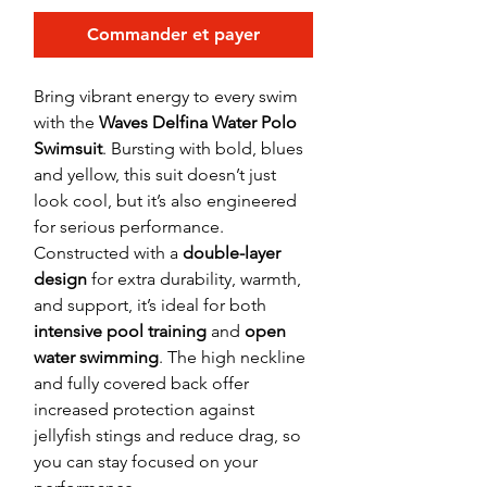
Commander et payer
Bring vibrant energy to every swim
with the
Waves Delfina Water Polo
Swimsuit
. Bursting with bold, blues
and yellow, this suit doesn’t just
look cool, but it’s also engineered
for serious performance.
Constructed with a
double-layer
design
for extra durability, warmth,
and support, it’s ideal for both
intensive pool training
and
open
water swimming
. The high neckline
and fully covered back offer
increased protection against
jellyfish stings and reduce drag, so
you can stay focused on your