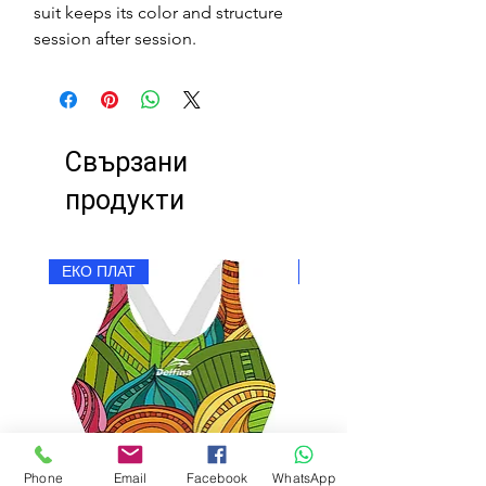
suit keeps its color and structure
session after session.
Свързани
продукти
ЕКО ПЛАТ
ЕКО ПЛАТ
Phone
Email
Facebook
WhatsApp