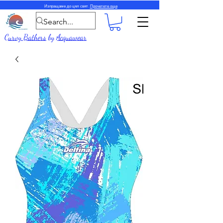
Изпращаме до цял свят.
Прочетете още
Curvy Bathers
by
Acquawear