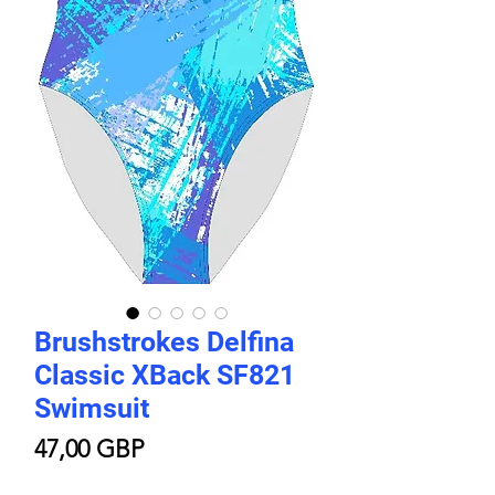
Brushstrokes Delfina
Classic XBack SF821
Swimsuit
Цена
47,00 GBP