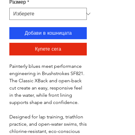
Размер
*
Добави в кошницата
Купете сега
Painterly blues meet performance
engineering in Brushstrokes SF821.
The Classic XBack and open-back
cut create an easy, responsive feel
in the water, while front lining
supports shape and confidence.
Designed for lap training, triathlon
practice, and open-water swims, this
chlorine-resistant, eco-conscious