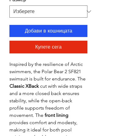
Добави в кошницата
Купете сега
Inspired by the resilience of Arctic
swimmers, the Polar Bear 2 SF821
swimsuit is built for endurance. The
Classic XBack
cut with wide straps
and a more closed back ensures
stability, while the open-back
profile supports freedom of
movement. The
front lining
provides comfort and modesty,
making it ideal for both pool