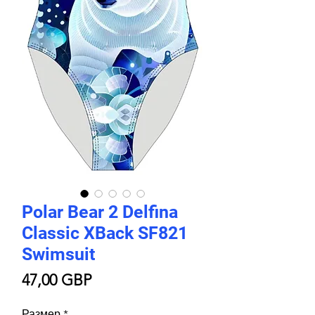
Polar Bear 2 Delfina
Classic XBack SF821
Swimsuit
Цена
47,00 GBP
Размер
*