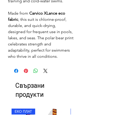
training and cold-water swims.
Made from
Carvico XLance eco
fabric
, this suit is chlorine-proof,
durable, and quick-drying,
designed for frequent use in pools,
lakes, and seas. The polar bear print
celebrates strength and
adaptability, perfect for swimmers
who thrive in all conditions.
Свързани
продукти
ЕКО ПЛАТ
ЕКО ПЛАТ