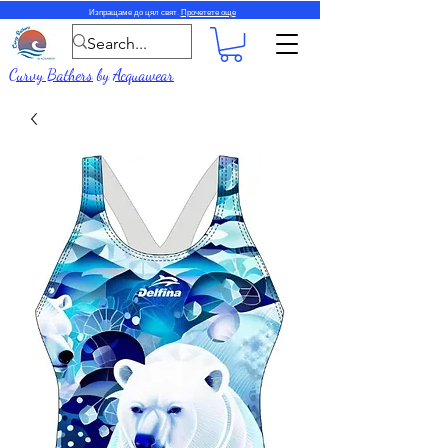
Изпращаме до цял свят.
Прочетете още
Curvy Bathers
by
Acquawear