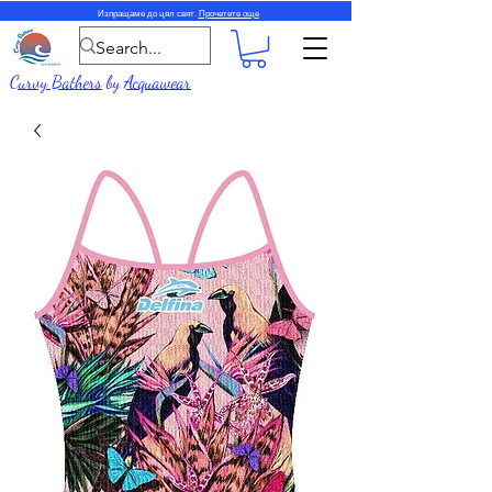
Изпращаме до цял свят.
Прочетете още
Curvy Bathers
by
Acquawear