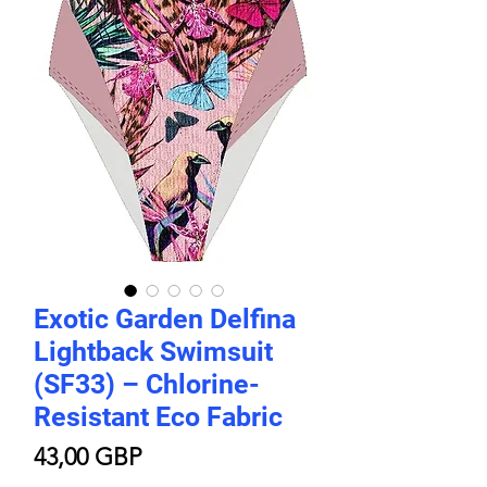
Exotic Garden Delfina
Lightback Swimsuit
(SF33) – Chlorine-
Resistant Eco Fabric
Цена
43,00 GBP