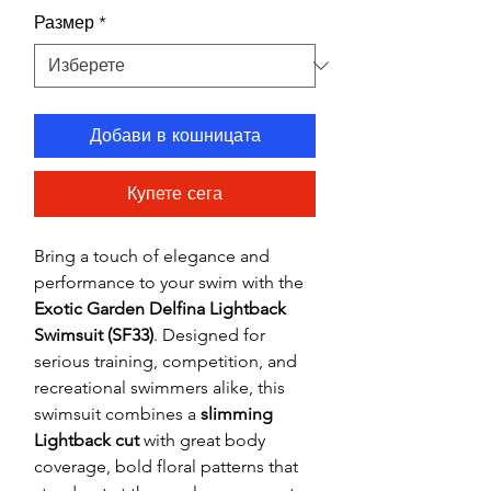
Размер
*
Добави в кошницата
Купете сега
Bring a touch of elegance and
performance to your swim with the
Exotic Garden Delfina Lightback
Swimsuit (SF33)
. Designed for
serious training, competition, and
recreational swimmers alike, this
swimsuit combines a
slimming
Lightback cut
with great body
coverage, bold floral patterns that