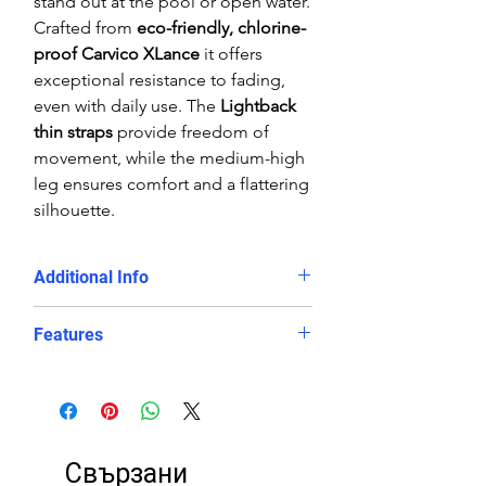
stand out at the pool or open water.
Crafted from
eco-friendly, chlorine-
proof Carvico XLance
it offers
exceptional resistance to fading,
even with daily use. The
Lightback
thin straps
provide freedom of
movement, while the medium-high
leg ensures comfort and a flattering
silhouette.
Additional Info
Training sessions, swim clubs,
Features
and competitive swimming
Swimmers looking for a
durable,
Chlorine-proof, eco-friendly
long-lasting eco swimsuit
polyester/PBT fabric blend
Those who want
both style and
Slimming
Lightback design
with
performance
in the water
thin straps and good body
Свързани
coverage