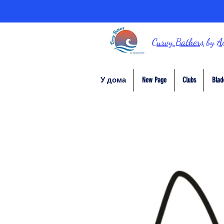
Curvy Bathers
by
A
У дома
New Page
Clubs
Blad