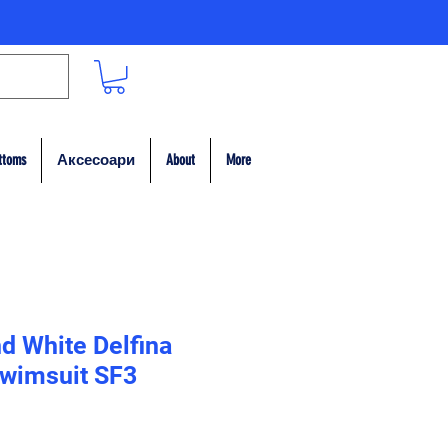
ttoms
Аксесоари
About
More
d White Delfina
wimsuit SF3
на