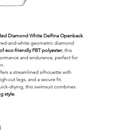
Red Diamond White Delfina Openback
d red-and-white geometric diamond
of eco-friendly PBT polyester
, this
formance and endurance, perfect for
n.
fers a streamlined silhouette with
-cut legs, and a secure fit.
uick-drying, this swimsuit combines
ng style
.
и