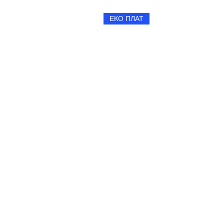
ЕКО ПЛАТ