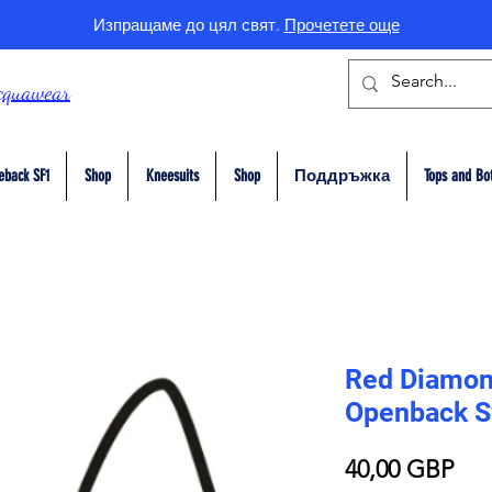
Изпращаме до цял свят.
Прочетете още
cquawear
eback SF1
Shop
Kneesuits
Shop
Поддръжка
Tops and Bo
Red Diamon
Openback S
Це
40,00 GBP