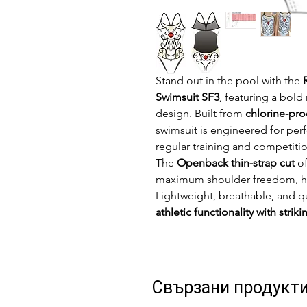
Stand out in the pool with the
Swimsuit SF3
, featuring a bol
design. Built from
chlorine-pro
swimsuit is engineered for per
regular training and competitio
The
Openback thin-strap cut
of
maximum shoulder freedom, high
Lightweight, breathable, and q
athletic functionality with striki
Свързани продукт