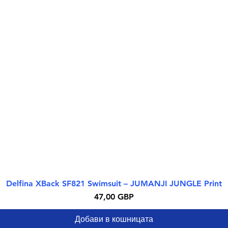
Delfina XBack SF821 Swimsuit – JUMANJI JUNGLE Print
Бърз преглед
Цена
47,00 GBP
Добави в кошницата