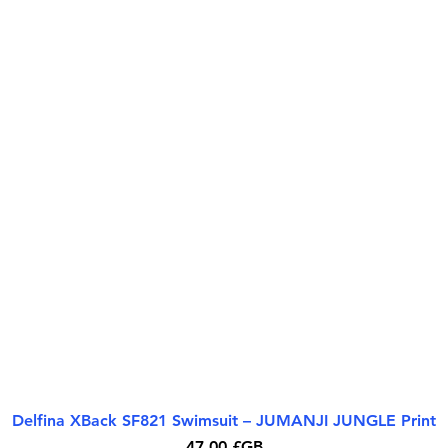
Delfina XBack SF821 Swimsuit – JUMANJI JUNGLE Print
Aperçu rapide
Prix
47,00 £GB