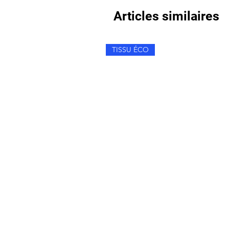
Articles similaires
TISSU ÉCO