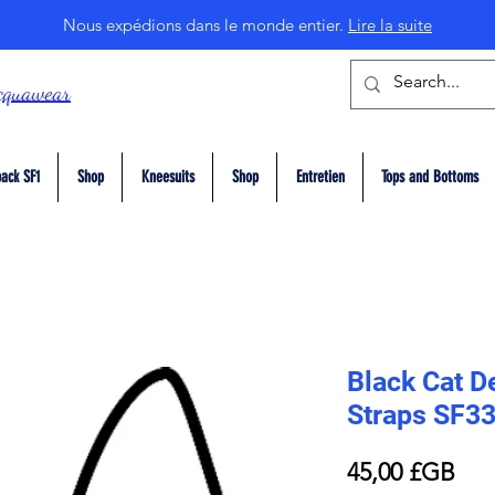
Nous expédions dans le monde entier.
Lire la suite
cquawear
ack SF1
Shop
Kneesuits
Shop
Entretien
Tops and Bottoms
Black Cat De
Straps SF3
Prix
45,00 £GB