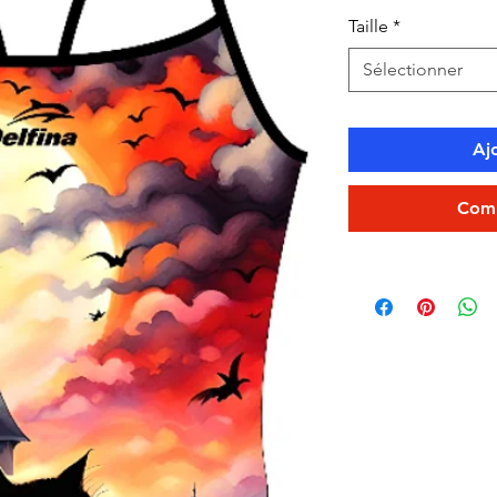
Taille
*
Sélectionner
Aj
Comm