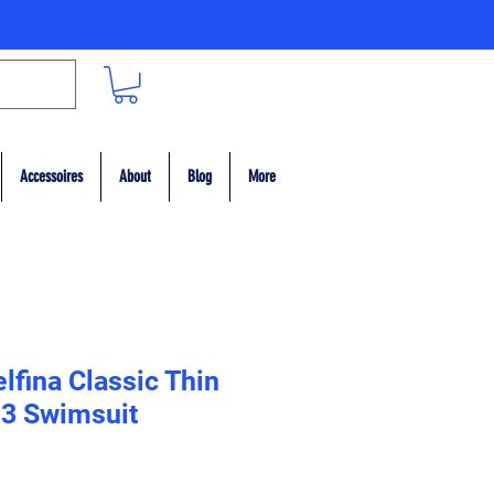
Accessoires
About
Blog
More
lfina Classic Thin
33 Swimsuit