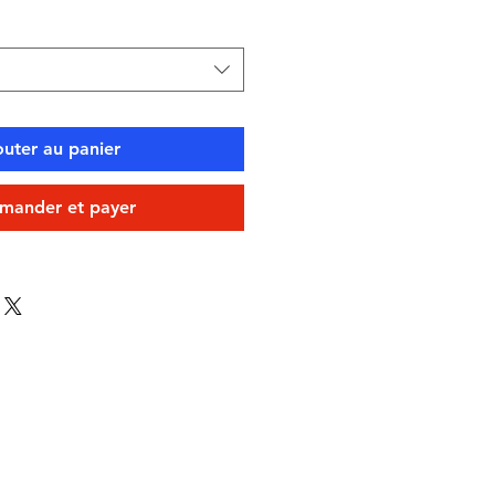
outer au panier
ander et payer