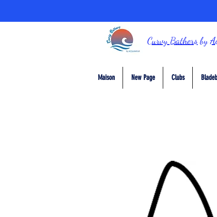
Curvy Bathers
by
A
Maison
New Page
Clubs
Bladeb