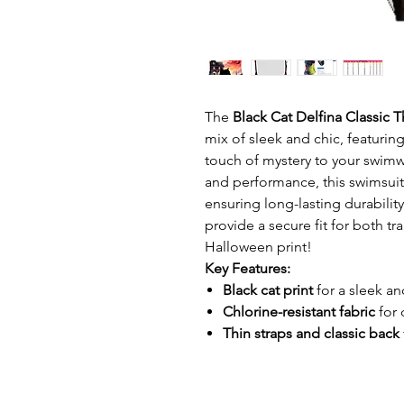
The
Black Cat Delfina Classic 
mix of sleek and chic, featuring
touch of mystery to your swimwe
and performance, this swimsui
ensuring long-lasting durabilit
provide a secure fit for both t
Halloween print!
Key Features:
Black cat print
for a sleek an
Chlorine-resistant fabric
for 
Thin straps and classic back