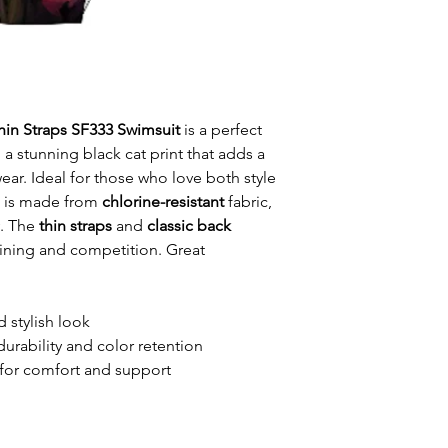
Thin Straps SF333 Swimsuit
is a perfect
 a stunning black cat print that adds a
ar. Ideal for those who love both style
t is made from
chlorine-resistant
fabric,
y. The
thin straps
and
classic back
raining and competition. Great
d stylish look
durability and color retention
for comfort and support